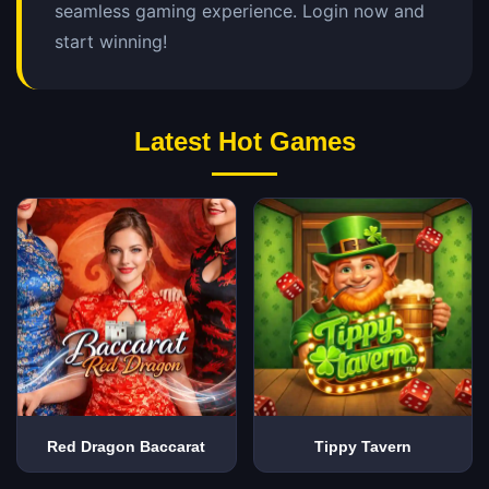
seamless gaming experience. Login now and
start winning!
Latest Hot Games
Red Dragon Baccarat
Tippy Tavern