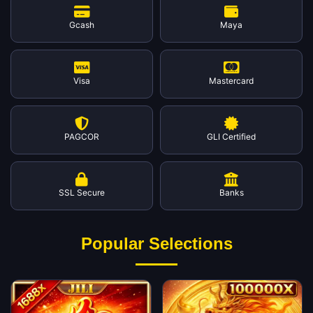
Gcash
Maya
Visa
Mastercard
PAGCOR
GLI Certified
SSL Secure
Banks
Popular Selections