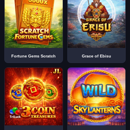
Fortune Gems Scratch
Grace of Ebisu