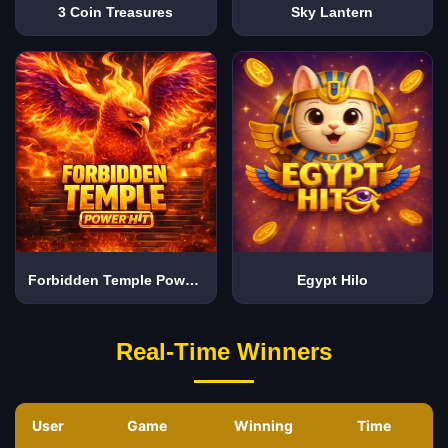
3 Coin Treasures
Sky Lantern
Forbidden Temple Power Hit
Egypt Hilo
Real-Time Winners
User
Game
Winning
Time