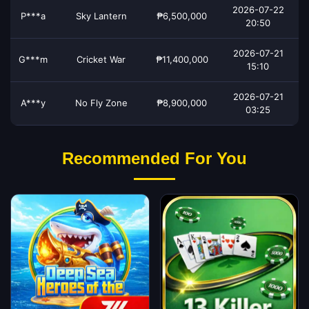
2026-07-22
P***a
Sky Lantern
₱6,500,000
20:50
2026-07-21
G***m
Cricket War
₱11,400,000
15:10
2026-07-21
A***y
No Fly Zone
₱8,900,000
03:25
Recommended For You