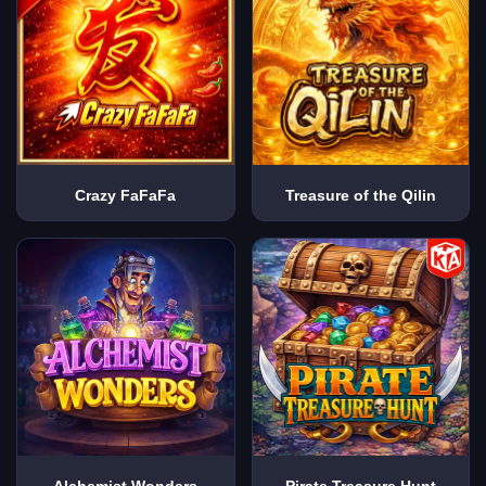
Crazy FaFaFa
Treasure of the Qilin
Alchemist Wonders
Pirate Treasure Hunt