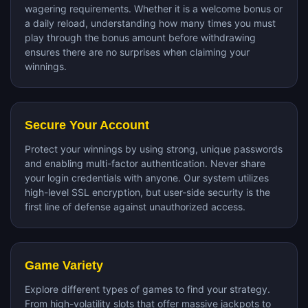
wagering requirements. Whether it is a welcome bonus or
a daily reload, understanding how many times you must
play through the bonus amount before withdrawing
ensures there are no surprises when claiming your
winnings.
Secure Your Account
Protect your winnings by using strong, unique passwords
and enabling multi-factor authentication. Never share
your login credentials with anyone. Our system utilizes
high-level SSL encryption, but user-side security is the
first line of defense against unauthorized access.
Game Variety
Explore different types of games to find your strategy.
From high-volatility slots that offer massive jackpots to