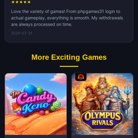
★★★★★
Love the variety of games! From phpgames31 login to
actual gameplay, everything is smooth. My withdrawals
are always processed on time.
2026-07-21
More Exciting Games