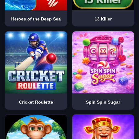
Heroes of the Deep Sea
13 Killer
Cricket Roulette
Spin Spin Sugar