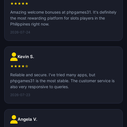
★★★★★
Amazing welcome bonuses at phpgames31. It's definitely
the most rewarding platform for slots players in the
Philippines right now.
2026-07-24
Kevin S.
★★★★☆
Reliable and secure. I've tried many apps, but
phpgames31 is the most stable. The customer service is
also very responsive to queries.
2026-07-23
Angela V.