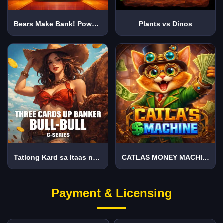
Bears Make Bank! Power Combo
Plants vs Dinos
Tatlong Kard sa Itaas ng Tagapondo ng Bull Bull
CATLAS MONEY MACHINE
Payment & Licensing