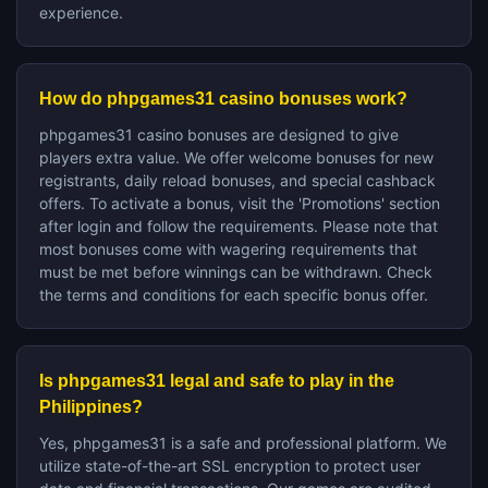
experience.
How do phpgames31 casino bonuses work?
phpgames31 casino bonuses are designed to give
players extra value. We offer welcome bonuses for new
registrants, daily reload bonuses, and special cashback
offers. To activate a bonus, visit the 'Promotions' section
after login and follow the requirements. Please note that
most bonuses come with wagering requirements that
must be met before winnings can be withdrawn. Check
the terms and conditions for each specific bonus offer.
Is phpgames31 legal and safe to play in the
Philippines?
Yes, phpgames31 is a safe and professional platform. We
utilize state-of-the-art SSL encryption to protect user