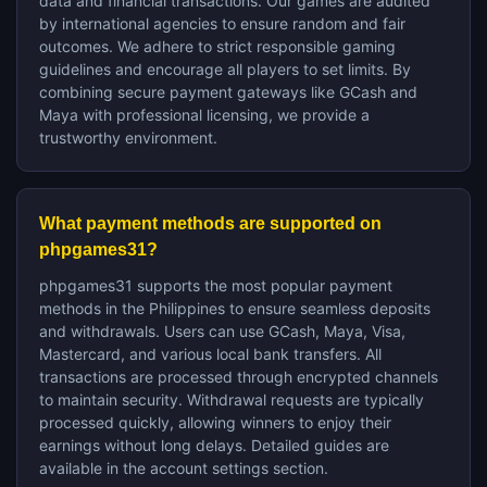
data and financial transactions. Our games are audited
by international agencies to ensure random and fair
outcomes. We adhere to strict responsible gaming
guidelines and encourage all players to set limits. By
combining secure payment gateways like GCash and
Maya with professional licensing, we provide a
trustworthy environment.
What payment methods are supported on
phpgames31?
phpgames31 supports the most popular payment
methods in the Philippines to ensure seamless deposits
and withdrawals. Users can use GCash, Maya, Visa,
Mastercard, and various local bank transfers. All
transactions are processed through encrypted channels
to maintain security. Withdrawal requests are typically
processed quickly, allowing winners to enjoy their
earnings without long delays. Detailed guides are
available in the account settings section.