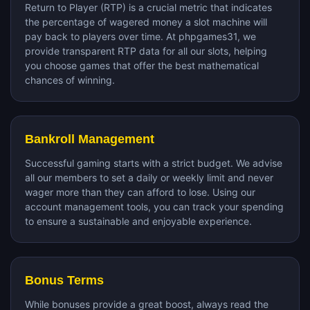
Return to Player (RTP) is a crucial metric that indicates
the percentage of wagered money a slot machine will
pay back to players over time. At phpgames31, we
provide transparent RTP data for all our slots, helping
you choose games that offer the best mathematical
chances of winning.
Bankroll Management
Successful gaming starts with a strict budget. We advise
all our members to set a daily or weekly limit and never
wager more than they can afford to lose. Using our
account management tools, you can track your spending
to ensure a sustainable and enjoyable experience.
Bonus Terms
While bonuses provide a great boost, always read the