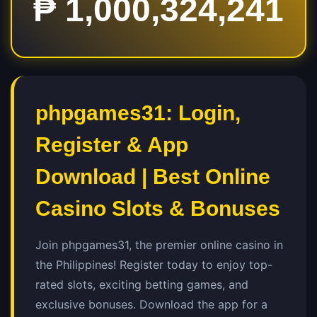
₱ 1,000,419,106
phpgames31: Login,
Register & App
Download | Best Online
Casino Slots & Bonuses
Join phpgames31, the premier online casino in
the Philippines! Register today to enjoy top-
rated slots, exciting betting games, and
exclusive bonuses. Download the app for a