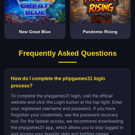
New Great Blue
Pandemic Rising
Frequently Asked Questions
How do I complete the phpgames31 login
process?
To complete the phpgames31 login, visit the official
website and click the Login button at the top right. Enter
your registered username and password. If you have
forgotten your credentials, use the password recovery
tool. For the fastest access, we recommend downloading
the phpgames31 app, which allows you to stay logged in
and access your favorite slots and betting games