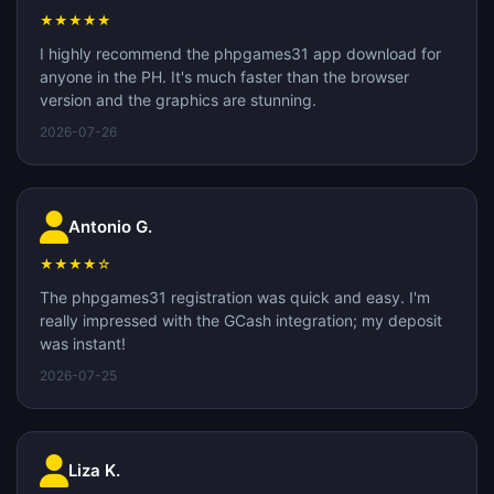
★★★★★
I highly recommend the phpgames31 app download for
anyone in the PH. It's much faster than the browser
version and the graphics are stunning.
2026-07-26
Antonio G.
★★★★☆
The phpgames31 registration was quick and easy. I'm
really impressed with the GCash integration; my deposit
was instant!
2026-07-25
Liza K.