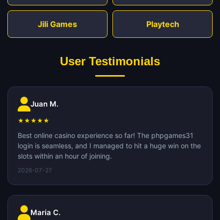
Jili Games
Playtech
User Testimonials
Juan M.
★★★★★
Best online casino experience so far! The phpgames31
login is seamless, and I managed to hit a huge win on the
slots within an hour of joining.
2026-07-27
Maria C.