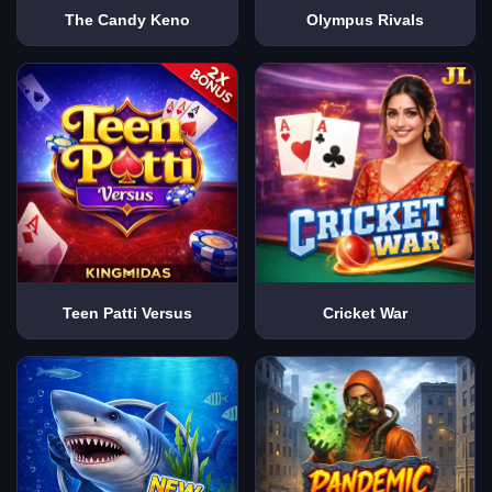
The Candy Keno
Olympus Rivals
Teen Patti Versus
Cricket War