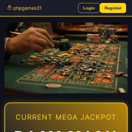
phpgames31
Login
Register
CURRENT MEGA JACKPOT