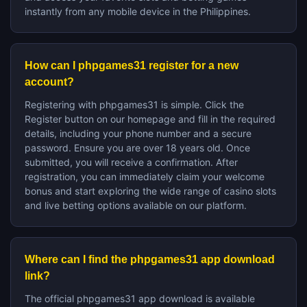
instantly from any mobile device in the Philippines.
How can I phpgames31 register for a new
account?
Registering with phpgames31 is simple. Click the
Register button on our homepage and fill in the required
details, including your phone number and a secure
password. Ensure you are over 18 years old. Once
submitted, you will receive a confirmation. After
registration, you can immediately claim your welcome
bonus and start exploring the wide range of casino slots
and live betting options available on our platform.
Where can I find the phpgames31 app download
link?
The official phpgames31 app download is available