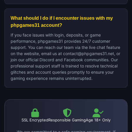
What should I do if I encounter issues with my
phpgames31 account?
If you face issues with login, deposits, or game
performance, phpgames31 provides 24/7 customer
support. You can reach our team via the live chat feature
on the website, email us at
contact@phpgames31.net
, or
join our official Discord and Facebook communities. Our
professional support staff is trained to resolve technical
glitches and account queries promptly to ensure your
gaming experience remains uninterrupted.
SSL Encrypted
Responsible Gaming
Age 18+ Only
We are committed to a safe gaming environment. If