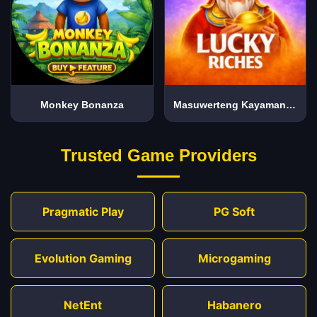
Monkey Bonanza
Masuwerteng Kayamanan
Trusted Game Providers
Pragmatic Play
PG Soft
Evolution Gaming
Microgaming
NetEnt
Habanero