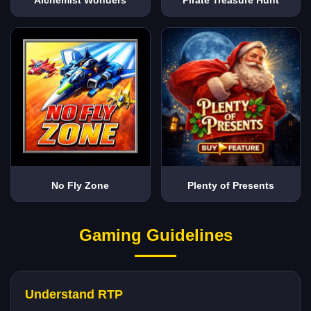
No Fly Zone
Plenty of Presents
Gaming Guidelines
Understand RTP