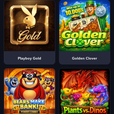
Playboy Gold
Golden Clover