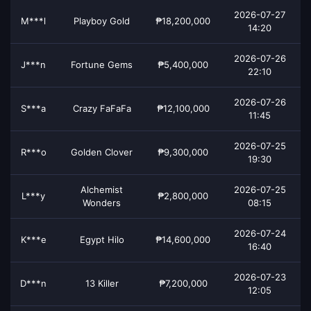
2026-07-27
M***l
Playboy Gold
₱18,200,000
14:20
2026-07-26
J***n
Fortune Gems
₱5,400,000
22:10
2026-07-26
S***a
Crazy FaFaFa
₱12,100,000
11:45
2026-07-25
R***o
Golden Clover
₱9,300,000
19:30
Alchemist
2026-07-25
L***y
₱2,800,000
Wonders
08:15
2026-07-24
K***e
Egypt Hilo
₱14,600,000
16:40
2026-07-23
D***n
13 Killer
₱7,200,000
12:05