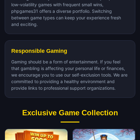
low-volatility games with frequent small wins,
phpgames31 offers a diverse portfolio. Switching
between game types can keep your experience fresh
and exciting.
Responsible Gaming
Gaming should be a form of entertainment. If you feel
that gambling is affecting your personal life or finances,
we encourage you to use our self-exclusion tools. We are
committed to providing a healthy environment and
provide links to professional support organizations.
Exclusive Game Collection