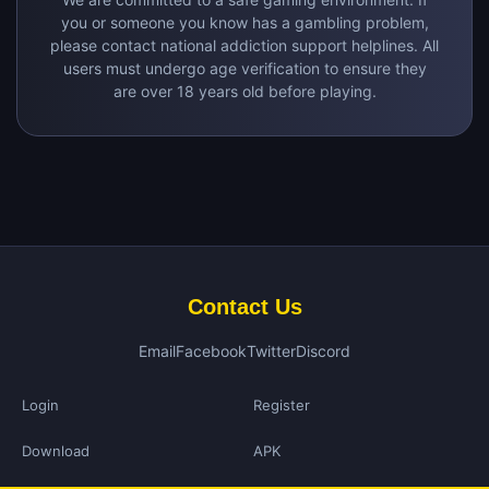
you or someone you know has a gambling problem,
please contact national addiction support helplines. All
users must undergo age verification to ensure they
are over 18 years old before playing.
Contact Us
Email
Facebook
Twitter
Discord
Login
Register
Download
APK