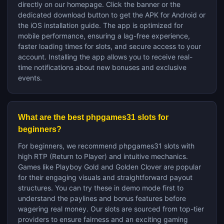
directly on our homepage. Click the banner or the
dedicated download button to get the APK for Android or
the iOS installation guide. The app is optimized for
mobile performance, ensuring a lag-free experience,
faster loading times for slots, and secure access to your
account. Installing the app allows you to receive real-
time notifications about new bonuses and exclusive
events.
What are the best phpgames31 slots for
beginners?
For beginners, we recommend phpgames31 slots with
high RTP (Return to Player) and intuitive mechanics.
Games like Playboy Gold and Golden Clover are popular
for their engaging visuals and straightforward payout
structures. You can try these in demo mode first to
understand the paylines and bonus features before
wagering real money. Our slots are sourced from top-tier
providers to ensure fairness and an exciting gaming