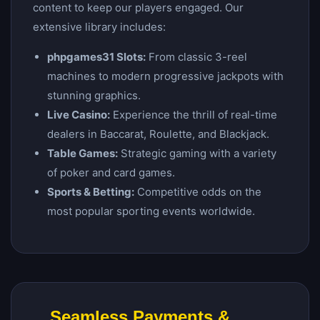
content to keep our players engaged. Our
extensive library includes:
phpgames31 Slots:
From classic 3-reel
machines to modern progressive jackpots with
stunning graphics.
Live Casino:
Experience the thrill of real-time
dealers in Baccarat, Roulette, and Blackjack.
Table Games:
Strategic gaming with a variety
of poker and card games.
Sports & Betting:
Competitive odds on the
most popular sporting events worldwide.
Seamless Payments &