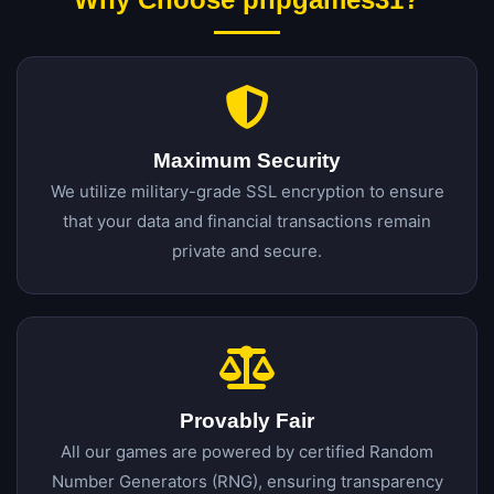
Maximum Security
We utilize military-grade SSL encryption to ensure
that your data and financial transactions remain
private and secure.
Provably Fair
All our games are powered by certified Random
Number Generators (RNG), ensuring transparency