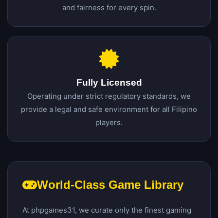
and fairness for every spin.
Fully Licensed
Operating under strict regulatory standards, we
provide a legal and safe environment for all Filipino
players.
World-Class Game Library
At phpgames31, we curate only the finest gaming