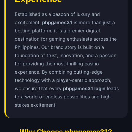
Established as a beacon of luxury and
excitement,
phpgames31
is more than just a
betting platform; it is a premier digital
destination for gaming enthusiasts across the
Philippines. Our brand story is built on a
foundation of trust, innovation, and a passion
for providing the most thrilling casino
experience. By combining cutting-edge
technology with a player-centric approach,
we ensure that every
phpgames31 login
leads
to a world of endless possibilities and high-
stakes excitement.
Why Choose phpgames31?