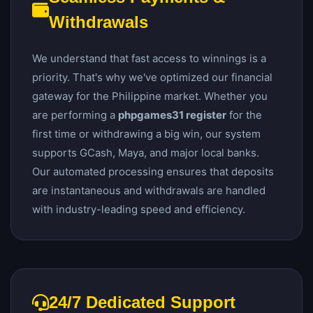
Withdrawals
We understand that fast access to winnings is a
priority. That's why we've optimized our financial
gateway for the Philippine market. Whether you
are performing a
phpgames31 register
for the
first time or withdrawing a big win, our system
supports GCash, Maya, and major local banks.
Our automated processing ensures that deposits
are instantaneous and withdrawals are handled
with industry-leading speed and efficiency.
24/7 Dedicated Support