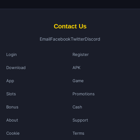
Contact Us
Email
Facebook
Twitter
Discord
Login
Register
Download
APK
App
Game
Slots
Promotions
Bonus
Cash
About
Support
Cookie
Terms