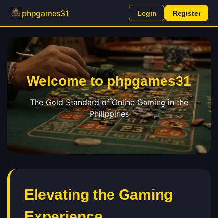
phpgames31
Login
Register
Welcome to phpgames31
The Gold Standard of Online Gaming in the
Philippines
Elevating the Gaming
Experience