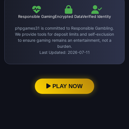
Responsible Gaming
Encrypted Data
Verified Identity
phpgames31 is committed to Responsible Gambling.
We provide tools for deposit limits and self-exclusion
to ensure gaming remains an entertainment, not a
burden.
Last Updated: 2026-07-11
PLAY NOW