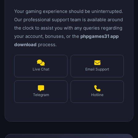
Your gaming experience should be uninterrupted.
Our professional support team is available around
the clock to assist you with any queries regarding
your account, bonuses, or the
phpgames31 app
download
process.
Live Chat
Email Support
Telegram
Hotline