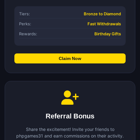
Tiers:
Bronze to Diamond
Perks:
Fast Withdrawals
Rewards:
Birthday Gifts
Claim Now
Referral Bonus
Share the excitement! Invite your friends to
phpgames31 and earn commissions on their activity.