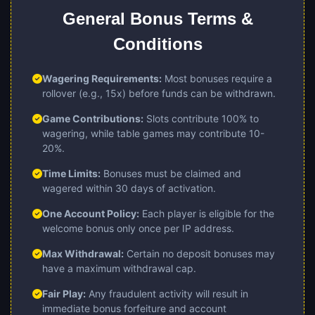
General Bonus Terms &
Conditions
Wagering Requirements:
Most bonuses require a
rollover (e.g., 15x) before funds can be withdrawn.
Game Contributions:
Slots contribute 100% to
wagering, while table games may contribute 10-
20%.
Time Limits:
Bonuses must be claimed and
wagered within 30 days of activation.
One Account Policy:
Each player is eligible for the
welcome bonus only once per IP address.
Max Withdrawal:
Certain no deposit bonuses may
have a maximum withdrawal cap.
Fair Play:
Any fraudulent activity will result in
immediate bonus forfeiture and account