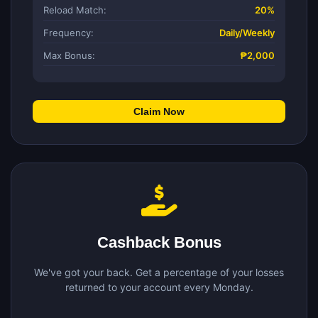
Reload Match:
20%
Frequency:
Daily/Weekly
Max Bonus:
₱2,000
Claim Now
Cashback Bonus
We've got your back. Get a percentage of your losses
returned to your account every Monday.