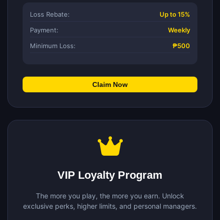
Loss Rebate:
Up to 15%
Payment:
Weekly
Minimum Loss:
₱500
Claim Now
VIP Loyalty Program
The more you play, the more you earn. Unlock
exclusive perks, higher limits, and personal managers.