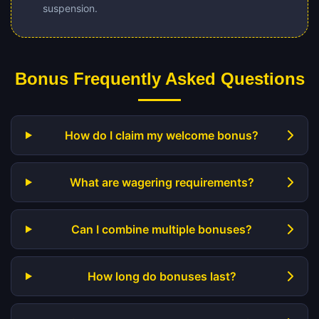
suspension.
Bonus Frequently Asked Questions
How do I claim my welcome bonus?
What are wagering requirements?
Can I combine multiple bonuses?
How long do bonuses last?