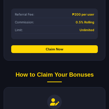
Referral Fee:
₱200 per user
Commission:
0.5% Rolling
Limit:
Unlimited
Claim Now
How to Claim Your Bonuses