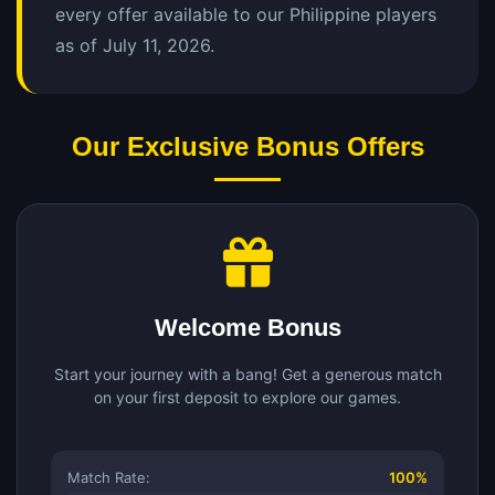
every offer available to our Philippine players
as of July 11, 2026.
Our Exclusive Bonus Offers
Welcome Bonus
Start your journey with a bang! Get a generous match
on your first deposit to explore our games.
Match Rate:
100%