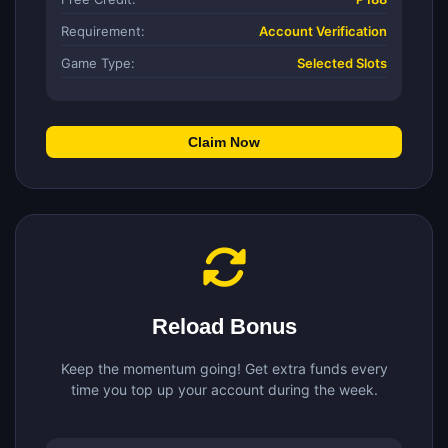
Requirement:
Account Verification
Game Type:
Selected Slots
Claim Now
Reload Bonus
Keep the momentum going! Get extra funds every
time you top up your account during the week.