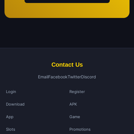
Contact Us
Email
Facebook
Twitter
Discord
Login
Register
Download
APK
App
Game
Slots
Promotions