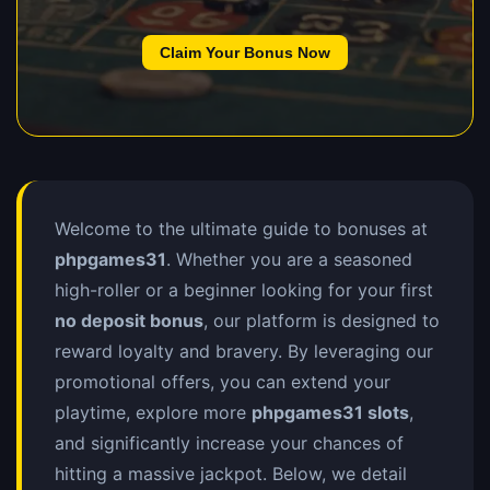
Claim Your Bonus Now
Welcome to the ultimate guide to bonuses at
phpgames31
. Whether you are a seasoned
high-roller or a beginner looking for your first
no deposit bonus
, our platform is designed to
reward loyalty and bravery. By leveraging our
promotional offers, you can extend your
playtime, explore more
phpgames31 slots
,
and significantly increase your chances of
hitting a massive jackpot. Below, we detail