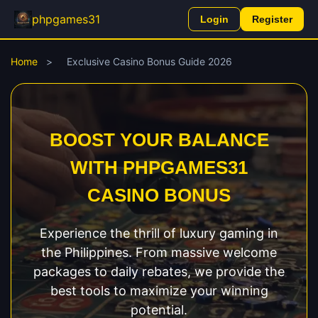
phpgames31
Login
Register
Home
>
Exclusive Casino Bonus Guide 2026
BOOST YOUR BALANCE
WITH PHPGAMES31
CASINO BONUS
Experience the thrill of luxury gaming in
the Philippines. From massive welcome
packages to daily rebates, we provide the
best tools to maximize your winning
potential.