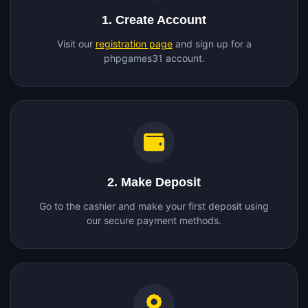
1. Create Account
Visit our
registration page
and sign up for a
phpgames31 account.
2. Make Deposit
Go to the cashier and make your first deposit using
our secure payment methods.