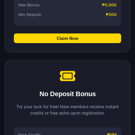
Max Bonus:
₱5,000
Min Deposit:
₱200
Claim Now
No Deposit Bonus
Try your luck for free! New members receive instant
credits or free spins upon registration.
Free Credit:
₱188