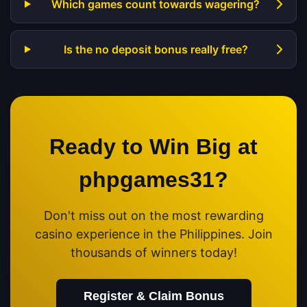
Which games count towards wagering?
Is the no deposit bonus really free?
Ready to Win Big at
phpgames31?
Don't miss out on the most rewarding
casino experience in the Philippines. Join
thousands of winners today!
Register & Claim Bonus