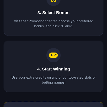
3. Select Bonus
Visit the "Promotion" center, choose your preferred
bonus, and click "Claim".
4. Start Winning
Use your extra credits on any of our top-rated slots or
betting games!