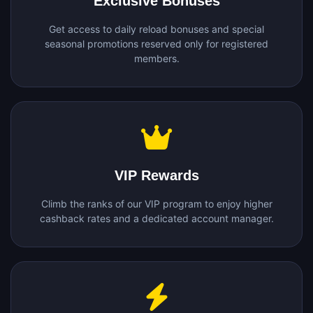
Exclusive Bonuses
Get access to daily reload bonuses and special
seasonal promotions reserved only for registered
members.
VIP Rewards
Climb the ranks of our VIP program to enjoy higher
cashback rates and a dedicated account manager.