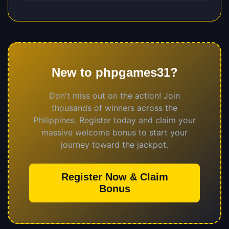
New to phpgames31?
Don't miss out on the action! Join
thousands of winners across the
Philippines. Register today and claim your
massive welcome bonus to start your
journey toward the jackpot.
Register Now & Claim
Bonus