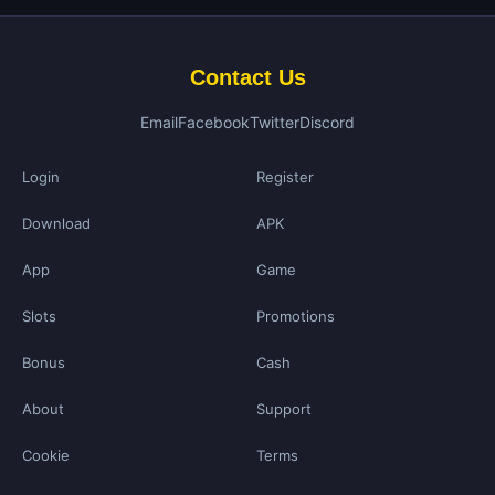
Contact Us
Email
Facebook
Twitter
Discord
Login
Register
Download
APK
App
Game
Slots
Promotions
Bonus
Cash
About
Support
Cookie
Terms