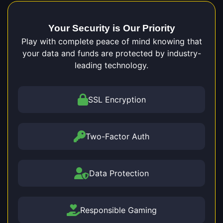
Your Security is Our Priority
Play with complete peace of mind knowing that
your data and funds are protected by industry-
leading technology.
SSL Encryption
Two-Factor Auth
Data Protection
Responsible Gaming