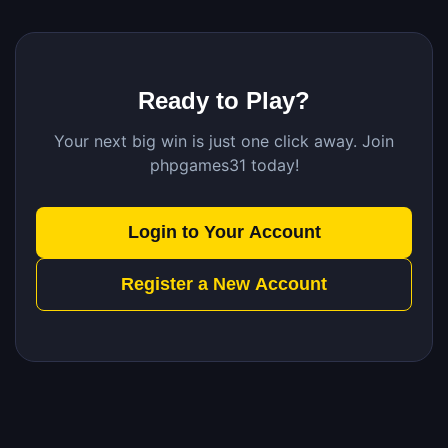
Ready to Play?
Your next big win is just one click away. Join
phpgames31 today!
Login to Your Account
Register a New Account