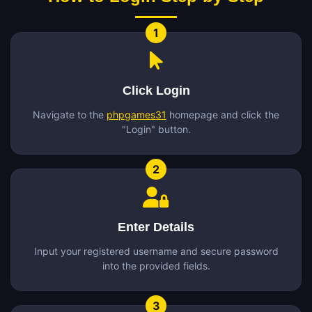
1
Click Login
Navigate to the
phpgames31
homepage and click the
"Login" button.
2
Enter Details
Input your registered username and secure password
into the provided fields.
3