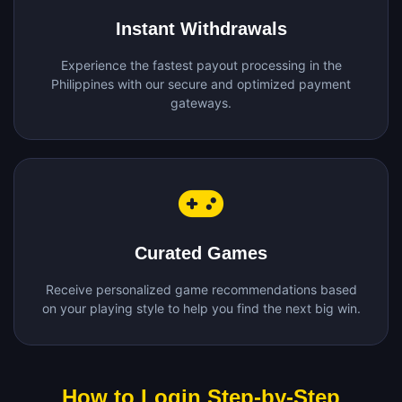
Instant Withdrawals
Experience the fastest payout processing in the
Philippines with our secure and optimized payment
gateways.
Curated Games
Receive personalized game recommendations based
on your playing style to help you find the next big win.
How to Login Step-by-Step