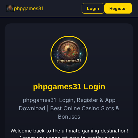
phpgames31
Login
Register
phpgames31 Login
phpgames31: Login, Register & App
Download | Best Online Casino Slots &
Bonuses
Welcome back to the ultimate gaming destination!