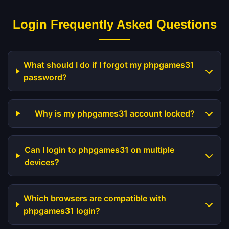
Login Frequently Asked Questions
What should I do if I forgot my phpgames31
password?
Why is my phpgames31 account locked?
Can I login to phpgames31 on multiple
devices?
Which browsers are compatible with
phpgames31 login?