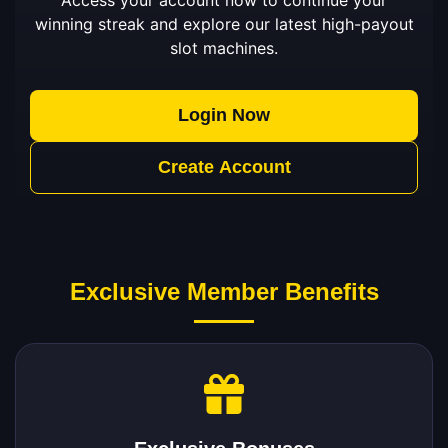
Access your account now to continue your
winning streak and explore our latest high-payout
slot machines.
Login Now
Create Account
Exclusive Member Benefits