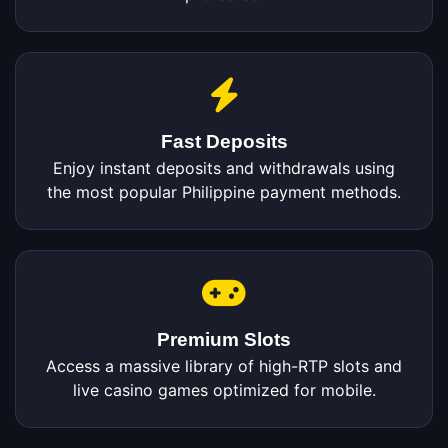
Fast Deposits
Enjoy instant deposits and withdrawals using
the most popular Philippine payment methods.
Premium Slots
Access a massive library of high-RTP slots and
live casino games optimized for mobile.