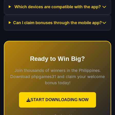
Which devices are compatible with the app?
Can I claim bonuses through the mobile app?
Ready to Win Big?
Join thousands of winners in the Philippines.
Download phpgames31 and claim your welcome
bonus today!
START DOWNLOADING NOW