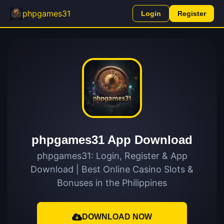
phpgames31
Login
Register
phpgames31 App Download
phpgames31: Login, Register & App
Download | Best Online Casino Slots &
Bonuses in the Philippines
DOWNLOAD NOW