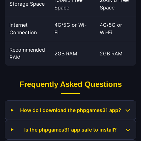
150MB Free
200MB Free
Storage Space
Space
Space
Internet
4G/5G or Wi-
4G/5G or
Connection
Fi
Wi-Fi
Recommended
2GB RAM
2GB RAM
RAM
Frequently Asked Questions
How do I download the phpgames31 app?
Is the phpgames31 app safe to install?