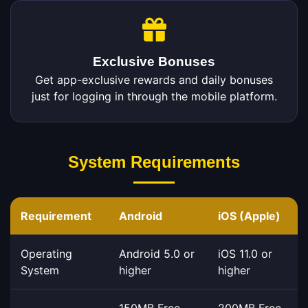
Exclusive Bonuses
Get app-exclusive rewards and daily bonuses
just for logging in through the mobile platform.
System Requirements
Requirement
Android
iOS (Apple)
Operating
Android 5.0 or
iOS 11.0 or
System
higher
higher