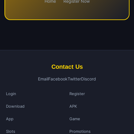
Home
Register Now
Contact Us
Email
Facebook
Twitter
Discord
Login
Register
Download
APK
App
Game
Slots
Promotions