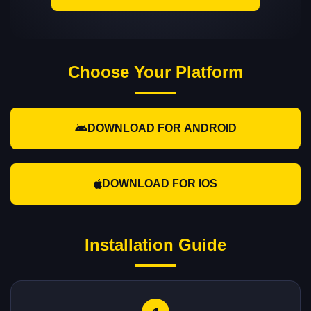
Choose Your Platform
DOWNLOAD FOR ANDROID
DOWNLOAD FOR IOS
Installation Guide