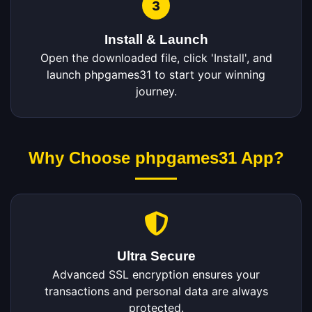
3
Install & Launch
Open the downloaded file, click 'Install', and
launch phpgames31 to start your winning
journey.
Why Choose phpgames31 App?
Ultra Secure
Advanced SSL encryption ensures your
transactions and personal data are always
protected.