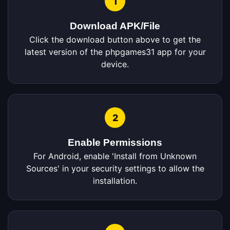
1
Download APK/File
Click the download button above to get the
latest version of the phpgames31 app for your
device.
2
Enable Permissions
For Android, enable 'Install from Unknown
Sources' in your security settings to allow the
installation.