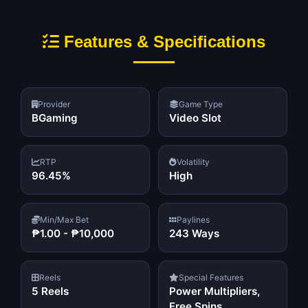
Features & Specifications
Provider
Game Type
BGaming
Video Slot
RTP
Volatility
96.45%
High
Min/Max Bet
Paylines
₱1.00 - ₱10,000
243 Ways
Reels
Special Features
5 Reels
Power Multipliers,
Free Spins