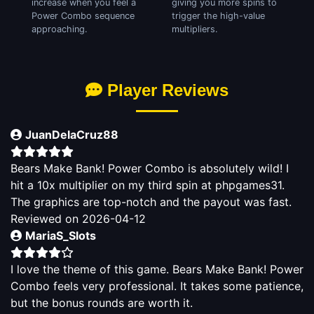
increase when you feel a
giving you more spins to
Power Combo sequence
trigger the high-value
approaching.
multipliers.
Player Reviews
JuanDelaCruz88
Bears Make Bank! Power Combo is absolutely wild! I
hit a 10x multiplier on my third spin at phpgames31.
The graphics are top-notch and the payout was fast.
Reviewed on 2026-04-12
MariaS_Slots
I love the theme of this game. Bears Make Bank! Power
Combo feels very professional. It takes some patience,
but the bonus rounds are worth it.