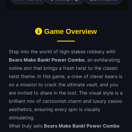
Game Overview
Step into the world of high-stakes robbery with
Bears Make Bank! Power Combo
, an exhilarating
online slot that brings a fresh twist to the classic
heist theme. In this game, a crew of clever bears is
on a mission to crack the ultimate vault, and you
are invited to share in the loot. The visual style is a
brilliant mix of cartoonish charm and luxury casino
aesthetics, ensuring every spin is visually
stimulating.
What truly sets
Bears Make Bank! Power Combo