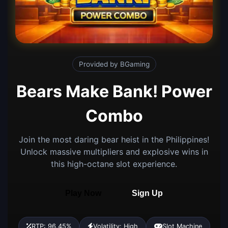
Provided by BGaming
Bears Make Bank! Power
Combo
Join the most daring bear heist in the Philippines!
Unlock massive multipliers and explosive wins in
this high-octane slot experience.
Play Now
Sign Up
RTP: 96.45%
Volatility: High
Slot Machine