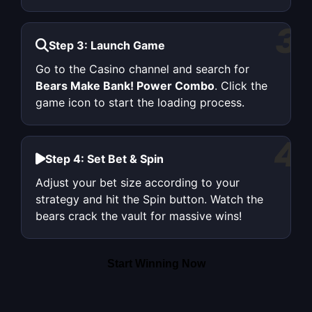
3
Step 3: Launch Game
Go to the Casino channel and search for
Bears Make Bank! Power Combo
. Click the
game icon to start the loading process.
4
Step 4: Set Bet & Spin
Adjust your bet size according to your
strategy and hit the Spin button. Watch the
bears crack the vault for massive wins!
Start Winning Now