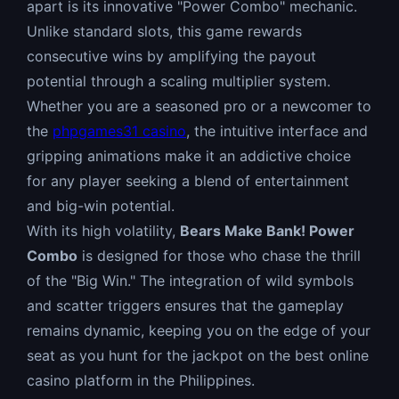
apart is its innovative "Power Combo" mechanic.
Unlike standard slots, this game rewards
consecutive wins by amplifying the payout
potential through a scaling multiplier system.
Whether you are a seasoned pro or a newcomer to
the
phpgames31 casino
, the intuitive interface and
gripping animations make it an addictive choice
for any player seeking a blend of entertainment
and big-win potential.
With its high volatility,
Bears Make Bank! Power
Combo
is designed for those who chase the thrill
of the "Big Win." The integration of wild symbols
and scatter triggers ensures that the gameplay
remains dynamic, keeping you on the edge of your
seat as you hunt for the jackpot on the best online
casino platform in the Philippines.