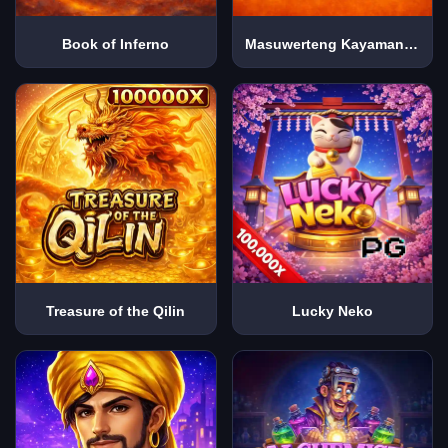
Book of Inferno
Masuwerteng Kayamanan
Treasure of the Qilin
Lucky Neko