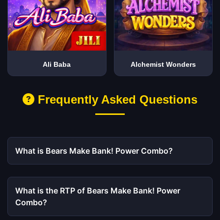
Ali Baba
Alchemist Wonders
Frequently Asked Questions
What is Bears Make Bank! Power Combo?
What is the RTP of Bears Make Bank! Power
Combo?