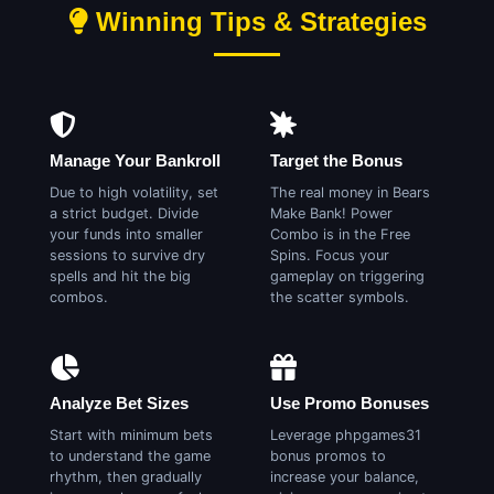
Winning Tips & Strategies
Manage Your Bankroll
Target the Bonus
Due to high volatility, set
The real money in Bears
a strict budget. Divide
Make Bank! Power
your funds into smaller
Combo is in the Free
sessions to survive dry
Spins. Focus your
spells and hit the big
gameplay on triggering
combos.
the scatter symbols.
Analyze Bet Sizes
Use Promo Bonuses
Start with minimum bets
Leverage phpgames31
to understand the game
bonus promos to
rhythm, then gradually
increase your balance,