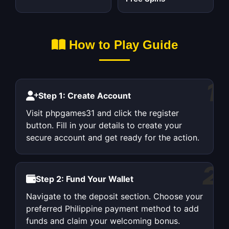
How to Play Guide
1
Step 1: Create Account
Visit phpgames31 and click the register
button. Fill in your details to create your
secure account and get ready for the action.
2
Step 2: Fund Your Wallet
Navigate to the deposit section. Choose your
preferred Philippine payment method to add
funds and claim your welcoming bonus.