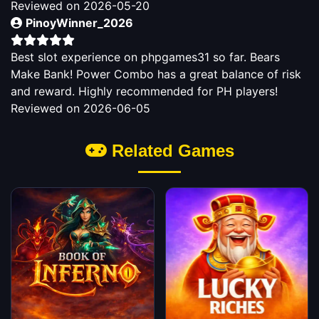
Reviewed on 2026-05-20
PinoyWinner_2026
Best slot experience on phpgames31 so far. Bears
Make Bank! Power Combo has a great balance of risk
and reward. Highly recommended for PH players!
Reviewed on 2026-06-05
Related Games