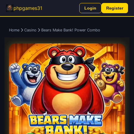
phpgames31
Login
Register
Home
Casino
Bears Make Bank! Power Combo