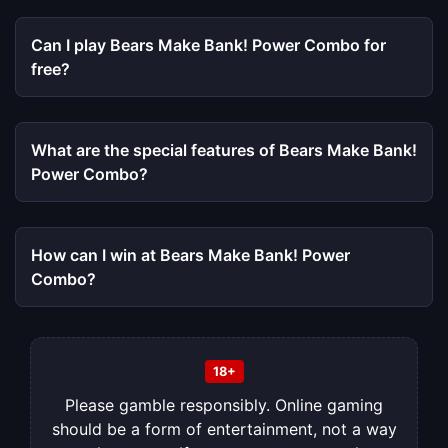
Can I play Bears Make Bank! Power Combo for
free?
What are the special features of Bears Make Bank!
Power Combo?
How can I win at Bears Make Bank! Power
Combo?
18+
Please gamble responsibly. Online gaming
should be a form of entertainment, not a way