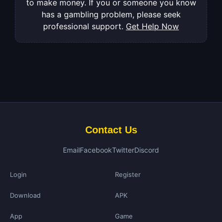
to make money. If you or someone you know
has a gambling problem, please seek
professional support.
Get Help Now
Contact Us
Email
Facebook
Twitter
Discord
Login
Register
Download
APK
App
Game