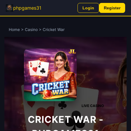
phpgames31
Login
Register
Home
>
Casino
>
Cricket War
LIVE CASINO
CRICKET WAR -