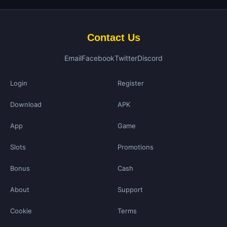
Contact Us
Email
Facebook
Twitter
Discord
Login
Register
Download
APK
App
Game
Slots
Promotions
Bonus
Cash
About
Support
Cookie
Terms