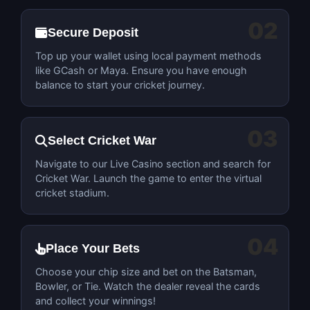
02
Secure Deposit
Top up your wallet using local payment methods
like GCash or Maya. Ensure you have enough
balance to start your cricket journey.
03
Select Cricket War
Navigate to our Live Casino section and search for
Cricket War. Launch the game to enter the virtual
cricket stadium.
04
Place Your Bets
Choose your chip size and bet on the Batsman,
Bowler, or Tie. Watch the dealer reveal the cards
and collect your winnings!