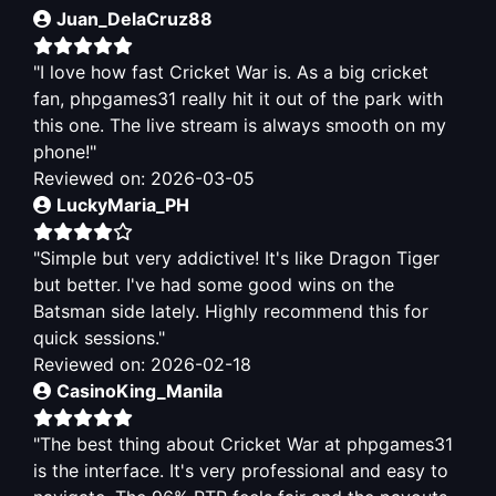
Juan_DelaCruz88
"I love how fast Cricket War is. As a big cricket
fan, phpgames31 really hit it out of the park with
this one. The live stream is always smooth on my
phone!"
Reviewed on: 2026-03-05
LuckyMaria_PH
"Simple but very addictive! It's like Dragon Tiger
but better. I've had some good wins on the
Batsman side lately. Highly recommend this for
quick sessions."
Reviewed on: 2026-02-18
CasinoKing_Manila
"The best thing about Cricket War at phpgames31
is the interface. It's very professional and easy to