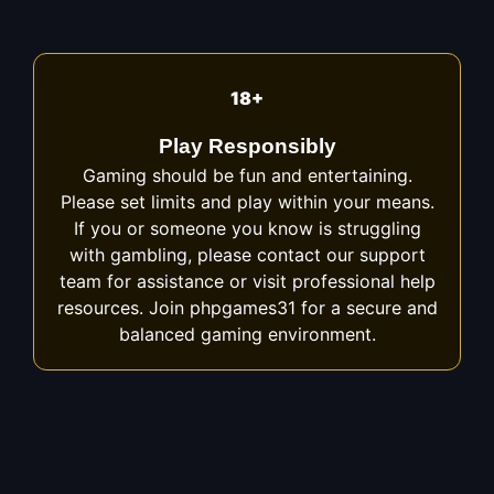
18+
Play Responsibly
Gaming should be fun and entertaining.
Please set limits and play within your means.
If you or someone you know is struggling
with gambling, please contact our support
team for assistance or visit professional help
resources. Join phpgames31 for a secure and
balanced gaming environment.