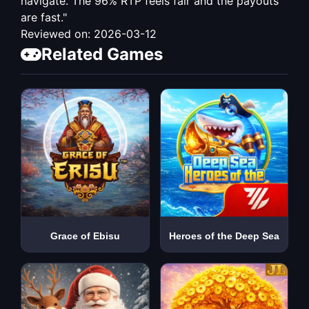
navigate. The 96% RTP feels fair and the payouts
are fast."
Reviewed on: 2026-03-12
Related Games
Grace of Ebisu
Heroes of the Deep Sea