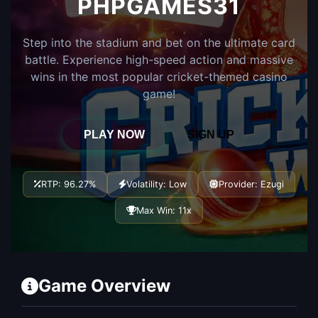
PHPGAMES31
Step into the stadium and bet on the ultimate card
battle. Experience high-speed action and massive
wins in the most popular cricket-themed casino
game!
PLAY NOW
SIGN UP
RTP: 96.27%
Volatility: Low
Provider: Ezugi
Max Win: 11x
Game Overview