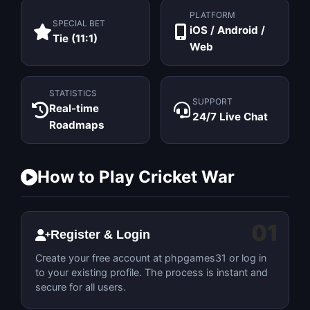
PLATFORM
SPECIAL BET
iOS / Android /
Tie (11:1)
Web
STATISTICS
SUPPORT
Real-time
24/7 Live Chat
Roadmaps
How to Play Cricket War
01
Register & Login
Create your free account at phpgames31 or log in
to your existing profile. The process is instant and
secure for all users.