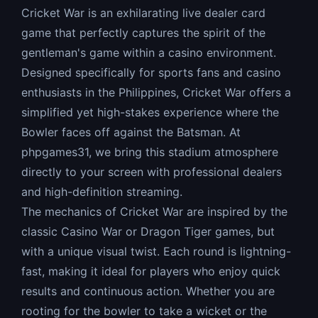
Cricket War is an exhilarating live dealer card
game that perfectly captures the spirit of the
gentleman's game within a casino environment.
Designed specifically for sports fans and casino
enthusiasts in the Philippines, Cricket War offers a
simplified yet high-stakes experience where the
Bowler faces off against the Batsman. At
phpgames31, we bring this stadium atmosphere
directly to your screen with professional dealers
and high-definition streaming.
The mechanics of Cricket War are inspired by the
classic Casino War or Dragon Tiger games, but
with a unique visual twist. Each round is lightning-
fast, making it ideal for players who enjoy quick
results and continuous action. Whether you are
rooting for the bowler to take a wicket or the