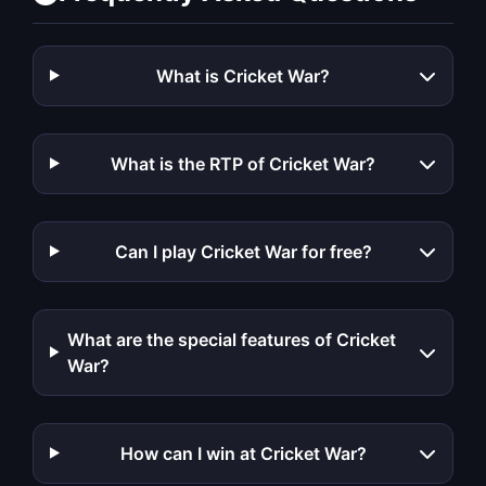
What is Cricket War?
What is the RTP of Cricket War?
Can I play Cricket War for free?
What are the special features of Cricket
War?
How can I win at Cricket War?