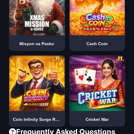
Misyon sa Pasko
Cash Coin
Coin Infinity Surge Reel
Cricket War
Frequently Asked Questions