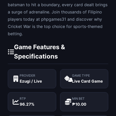
batsman to hit a boundary, every card dealt brings
a surge of adrenaline. Join thousands of Filipino
players today at phpgames31 and discover why
Cricket War is the top choice for sports-themed
betting.
Game Features &
Specifications
PROVIDER
GAME TYPE
Ezugi / Live
Live Card Game
RTP
MIN BET
96.27%
₱10.00