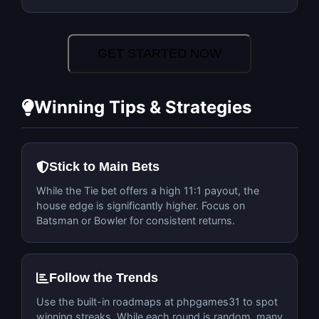
GET STARTED NOW
Winning Tips & Strategies
Stick to Main Bets
While the Tie bet offers a high 11:1 payout, the
house edge is significantly higher. Focus on
Batsman or Bowler for consistent returns.
Follow the Trends
Use the built-in roadmaps at phpgames31 to spot
winning streaks. While each round is random, many