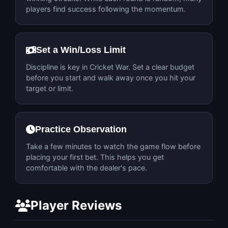
players find success following the momentum.
Set a Win/Loss Limit
Discipline is key in Cricket War. Set a clear budget
before you start and walk away once you hit your
target or limit.
Practice Observation
Take a few minutes to watch the game flow before
placing your first bet. This helps you get
comfortable with the dealer's pace.
Player Reviews