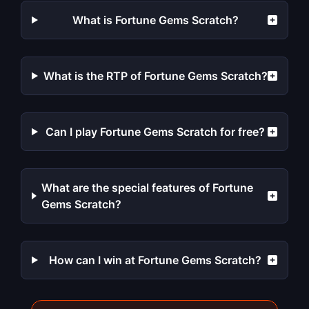
What is Fortune Gems Scratch?
What is the RTP of Fortune Gems Scratch?
Can I play Fortune Gems Scratch for free?
What are the special features of Fortune
Gems Scratch?
How can I win at Fortune Gems Scratch?