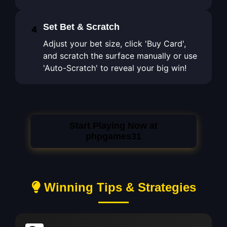
Set Bet & Scratch
4
Adjust your bet size, click 'Buy Card',
and scratch the surface manually or use
'Auto-Scratch' to reveal your big win!
Start Playing Now at
phpgames31
Winning Tips & Strategies