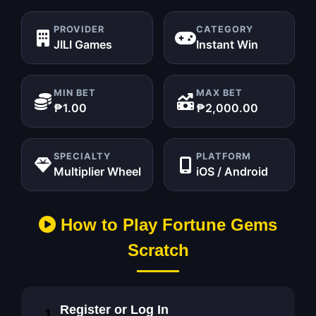
PROVIDER
CATEGORY
JILI Games
Instant Win
MIN BET
MAX BET
₱1.00
₱2,000.00
SPECIALTY
PLATFORM
Multiplier Wheel
iOS / Android
How to Play Fortune Gems
Scratch
Register or Log In
1