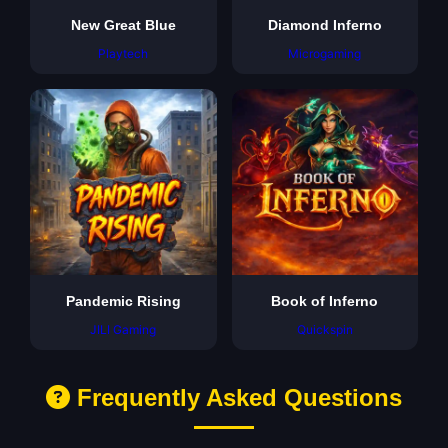
New Great Blue
Diamond Inferno
Playtech
Microgaming
Pandemic Rising
Book of Inferno
JILI Gaming
Quickspin
Frequently Asked Questions