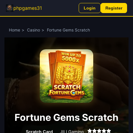
phpgames31
Login
Register
Home
>
Casino
>
Fortune Gems Scratch
Fortune Gems Scratch
Scratch Card
JILI Gaming