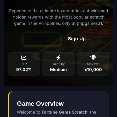
Experience the ultimate luxury of instant wins and
golden rewards with the most popular scratch
game in the Philippines, only at phpgames31.
Play Now
Sign Up
RTP
Volatility
Max Win
97.02%
Medium
x10,000
Game Overview
Welcome to
Fortune Gems Scratch
, the