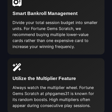
Smart Bankroll Management
Divide your total session budget into smaller
units. For Fortune Gems Scratch, we
recommend buying multiple lower-value
cards rather than one expensive card to
increase your winning frequency.
Utilize the Multiplier Feature
Always watch the multiplier wheel. Fortune
Gems Scratch at phpgames31 is known for
its random boosts. High multipliers often
appear during consecutive play sessions.