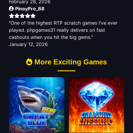
February 28, 2026
PinoyPro_88
"One of the highest RTP scratch games I've ever
played. phpgames31 really delivers on fast
cashouts when you hit the big gems."
January 12, 2026
More Exciting Games