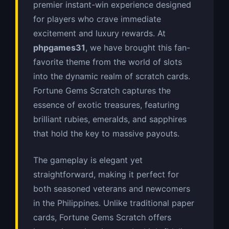
premier instant-win experience designed
for players who crave immediate
excitement and luxury rewards. At
phpgames31
, we have brought this fan-
favorite theme from the world of slots
into the dynamic realm of scratch cards.
Fortune Gems Scratch captures the
essence of exotic treasures, featuring
brilliant rubies, emeralds, and sapphires
that hold the key to massive payouts.
The gameplay is elegant yet
straightforward, making it perfect for
both seasoned veterans and newcomers
in the Philippines. Unlike traditional paper
cards, Fortune Gems Scratch offers