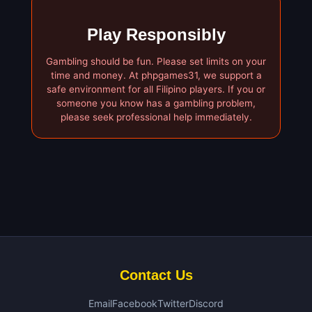
Play Responsibly
Gambling should be fun. Please set limits on your
time and money. At phpgames31, we support a
safe environment for all Filipino players. If you or
someone you know has a gambling problem,
please seek professional help immediately.
Contact Us
Email
Facebook
Twitter
Discord