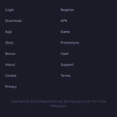
Login
Register
Download
APK
App
Game
Slots
Promotions
Bonus
Cash
About
Support
Cookie
Terms
Privacy
Copyright © 2026 phpgames31.net. Serving users over 18+ in the
Philippines.