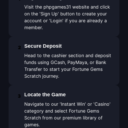
Visit the phpgames31 website and click
on the 'Sign Up' button to create your
account or 'Login' if you are already a
member.
Secure Deposit
2
Head to the cashier section and deposit
funds using GCash, PayMaya, or Bank
Transfer to start your Fortune Gems
Scratch journey.
Locate the Game
3
Navigate to our 'Instant Win' or 'Casino'
category and select Fortune Gems
Scratch from our premium library of
games.