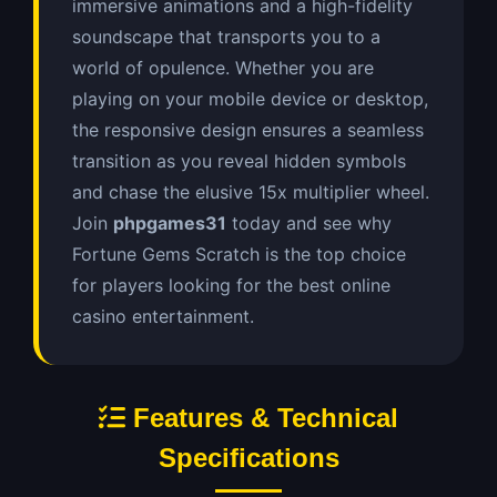
immersive animations and a high-fidelity
soundscape that transports you to a
world of opulence. Whether you are
playing on your mobile device or desktop,
the responsive design ensures a seamless
transition as you reveal hidden symbols
and chase the elusive 15x multiplier wheel.
Join
phpgames31
today and see why
Fortune Gems Scratch is the top choice
for players looking for the best online
casino entertainment.
Features & Technical
Specifications