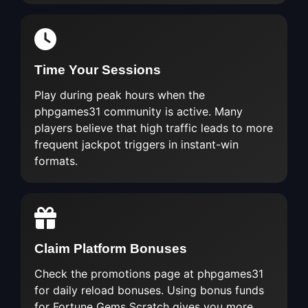
Time Your Sessions
Play during peak hours when the
phpgames31 community is active. Many
players believe that high traffic leads to more
frequent jackpot triggers in instant-win
formats.
Claim Platform Bonuses
Check the promotions page at phpgames31
for daily reload bonuses. Using bonus funds
for Fortune Gems Scratch gives you more