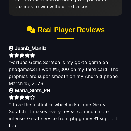
chances to win without extra cost.
Real Player Reviews
JuanD_Manila
"Fortune Gems Scratch is my go-to game on
phpgames31. I won ₱5,000 on my third card! The
graphics are super smooth on my Android phone."
March 15, 2026
Maria_Slots_PH
"I love the multiplier wheel in Fortune Gems
Scratch. It makes every reveal so much more
intense. Great service from phpgames31 support
too!"