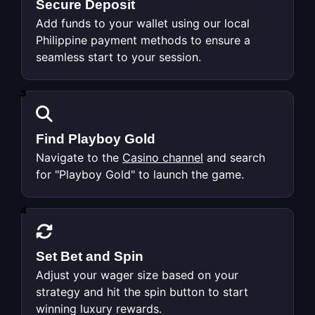
Secure Deposit
Add funds to your wallet using our local
Philippine payment methods to ensure a
seamless start to your session.
3
Find Playboy Gold
Navigate to the
Casino channel
and search
for "Playboy Gold" to launch the game.
4
Set Bet and Spin
Adjust your wager size based on your
strategy and hit the spin button to start
winning luxury rewards.