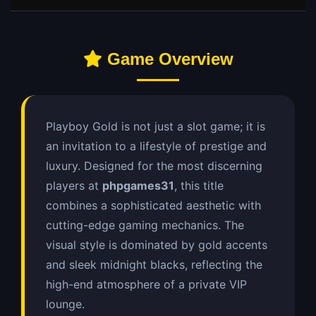
Game Overview
Playboy Gold is not just a slot game; it is
an invitation to a lifestyle of prestige and
luxury. Designed for the most discerning
players at
phpgames31
, this title
combines a sophisticated aesthetic with
cutting-edge gaming mechanics. The
visual style is dominated by gold accents
and sleek midnight blacks, reflecting the
high-end atmosphere of a private VIP
lounge.