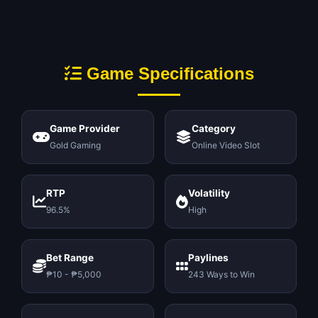
Game Specifications
Game Provider
Category
Gold Gaming
Online Video Slot
RTP
Volatility
96.5%
High
Bet Range
Paylines
₱10 - ₱5,000
243 Ways to Win