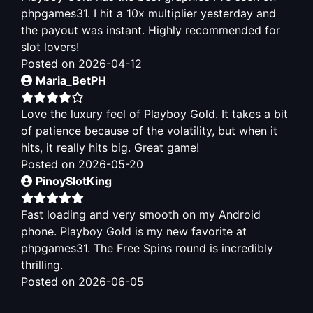
phpgames31. I hit a 10x multiplier yesterday and
the payout was instant. Highly recommended for
slot lovers!
Posted on 2026-04-12
Maria_BetPH
Love the luxury feel of Playboy Gold. It takes a bit
of patience because of the volatility, but when it
hits, it really hits big. Great game!
Posted on 2026-05-20
PinoySlotKing
Fast loading and very smooth on my Android
phone. Playboy Gold is my new favorite at
phpgames31. The Free Spins round is incredibly
thrilling.
Posted on 2026-06-05