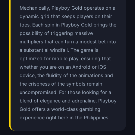
Mechanically, Playboy Gold operates on a
dynamic grid that keeps players on their
toes. Each spin in Playboy Gold brings the
possibility of triggering massive
multipliers that can turn a modest bet into
a substantial windfall. The game is
optimized for mobile play, ensuring that
whether you are on an Android or iOS
device, the fluidity of the animations and
the crispness of the symbols remain
uncompromised. For those looking for a
blend of elegance and adrenaline, Playboy
Gold offers a world-class gambling
experience right here in the Philippines.