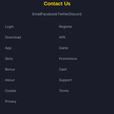
Contact Us
Email
Facebook
Twitter
Discord
Login
Register
Download
APK
App
Game
Slots
Promotions
Bonus
Cash
About
Support
Cookie
Terms
Privacy