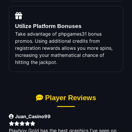
Utilize Platform Bonuses
Take advantage of phpgames31 bonus
promos. Using additional credits from
registration rewards allows you more spins,
increasing your mathematical chance of
hitting the jackpot.
Player Reviews
Juan_Casino99
Playboy Gold has the best graphics I've seen on