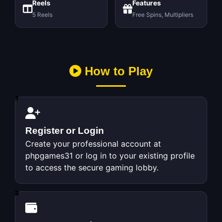
Reels
Features
5 Reels
Free Spins, Multipliers
How to Play
1
Register or Login
Create your professional account at
phpgames31 or log in to your existing profile
to access the secure gaming lobby.
2