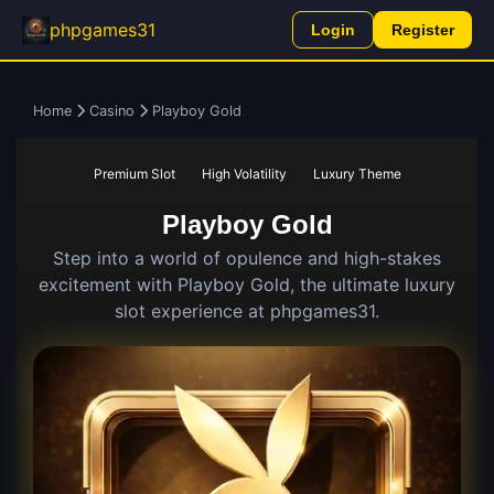
phpgames31
Login
Register
Home
Casino
Playboy Gold
Premium Slot
High Volatility
Luxury Theme
Playboy Gold
Step into a world of opulence and high-stakes
excitement with Playboy Gold, the ultimate luxury
slot experience at phpgames31.