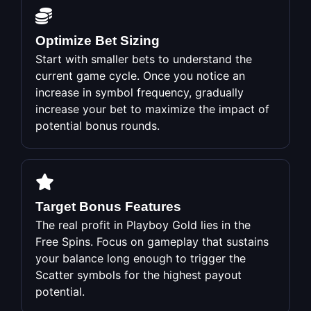
Optimize Bet Sizing
Start with smaller bets to understand the
current game cycle. Once you notice an
increase in symbol frequency, gradually
increase your bet to maximize the impact of
potential bonus rounds.
Target Bonus Features
The real profit in Playboy Gold lies in the
Free Spins. Focus on gameplay that sustains
your balance long enough to trigger the
Scatter symbols for the highest payout
potential.