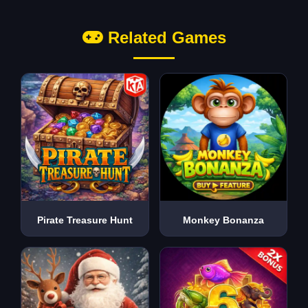
Related Games
Pirate Treasure Hunt
Monkey Bonanza