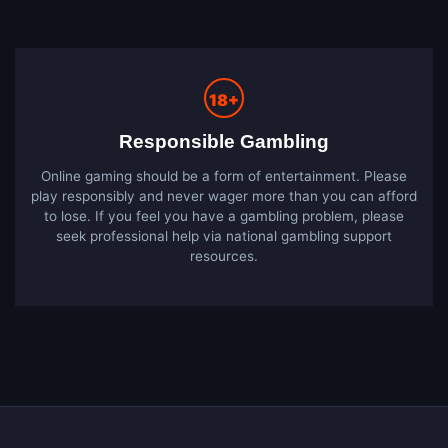
18+
Responsible Gambling
Online gaming should be a form of entertainment. Please
play responsibly and never wager more than you can afford
to lose. If you feel you have a gambling problem, please
seek professional help via national gambling support
resources.