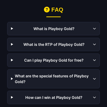
FAQ
What is Playboy Gold?
What is the RTP of Playboy Gold?
Can I play Playboy Gold for free?
What are the special features of Playboy
Gold?
How can I win at Playboy Gold?