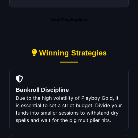
Start Playing Now
Winning Strategies
Bankroll Discipline
Due to the high volatility of Playboy Gold, it
is essential to set a strict budget. Divide your
funds into smaller sessions to withstand dry
spells and wait for the big multiplier hits.