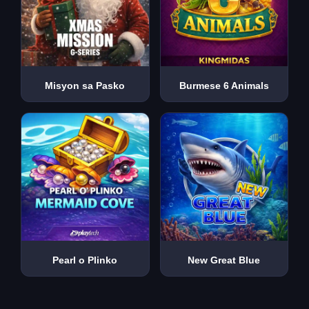
Misyon sa Pasko
Burmese 6 Animals
Pearl o Plinko
New Great Blue