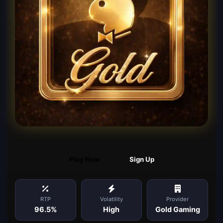
Play Now
Sign Up
RTP
Volatility
Provider
96.5%
High
Gold Gaming