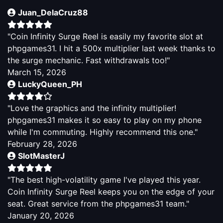
Juan_DelaCruz88
"Coin Infinity Surge Reel is easily my favorite slot at
phpgames31. I hit a 500x multiplier last week thanks to
the surge mechanic. Fast withdrawals too!"
March 15, 2026
LuckyQueen_PH
"Love the graphics and the infinity multiplier!
phpgames31 makes it so easy to play on my phone
while I'm commuting. Highly recommend this one."
February 28, 2026
SlotMasterJ
"The best high-volatility game I've played this year.
Coin Infinity Surge Reel keeps you on the edge of your
seat. Great service from the phpgames31 team."
January 20, 2026