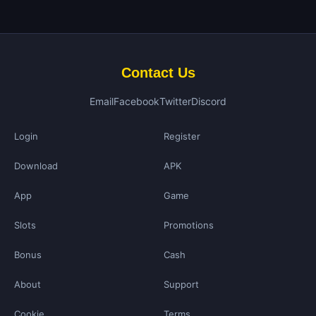
Contact Us
Email
Facebook
Twitter
Discord
Login
Register
Download
APK
App
Game
Slots
Promotions
Bonus
Cash
About
Support
Cookie
Terms