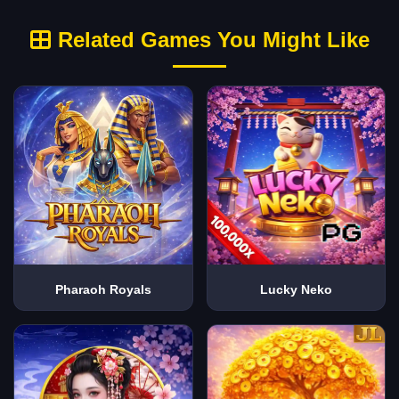
Related Games You Might Like
Pharaoh Royals
Lucky Neko