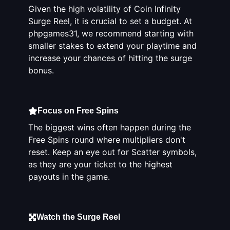
Given the high volatility of Coin Infinity
Surge Reel, it is crucial to set a budget. At
phpgames31, we recommend starting with
smaller stakes to extend your playtime and
increase your chances of hitting the surge
bonus.
Focus on Free Spins
The biggest wins often happen during the
Free Spins round where multipliers don't
reset. Keep an eye out for Scatter symbols,
as they are your ticket to the highest
payouts in the game.
Watch the Surge Reel