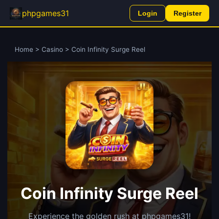
phpgames31
Login
Register
Home
>
Casino
> Coin Infinity Surge Reel
Coin Infinity Surge Reel
Experience the golden rush at phpgames31!