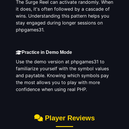
The Surge Reel can activate randomly. When
it does, it's often followed by a cascade of
wins. Understanding this pattern helps you
stay engaged during longer sessions on
phpgames31.
Practice in Demo Mode
Use the demo version at phpgames31 to
familiarize yourself with the symbol values
and paytable. Knowing which symbols pay
the most allows you to play with more
confidence when using real PHP.
Player Reviews