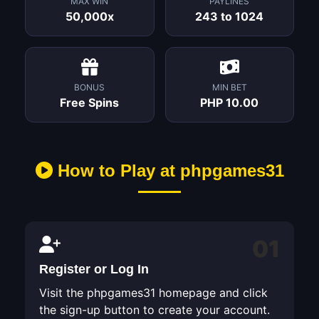
MAX WIN
PAYLINES
50,000x
243 to 1024
BONUS
MIN BET
Free Spins
PHP 10.00
How to Play at phpgames31
01
Register or Log In
Visit the phpgames31 homepage and click
the sign-up button to create your account.