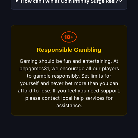
How can I win at Coin Infinity Surge Reel?
18+
Responsible Gambling
Gaming should be fun and entertaining. At
phpgames31, we encourage all our players
to gamble responsibly. Set limits for
yourself and never bet more than you can
afford to lose. If you feel you need support,
please contact local help services for
assistance.