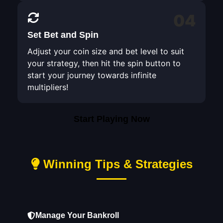
04
Set Bet and Spin
Adjust your coin size and bet level to suit
your strategy, then hit the spin button to
start your journey towards infinite
multipliers!
Start Playing Now
Winning Tips & Strategies
Manage Your Bankroll