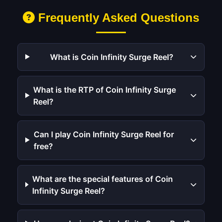
Frequently Asked Questions
What is Coin Infinity Surge Reel?
What is the RTP of Coin Infinity Surge
Reel?
Can I play Coin Infinity Surge Reel for
free?
What are the special features of Coin
Infinity Surge Reel?