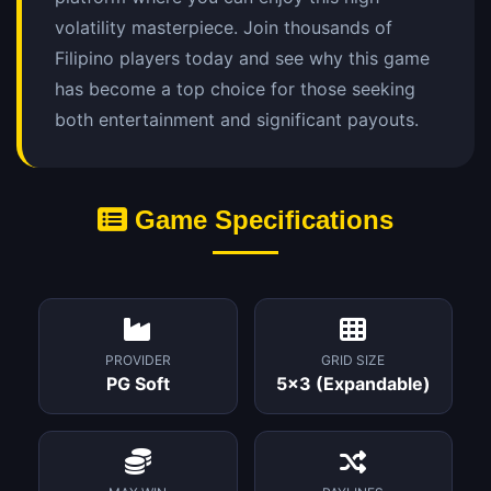
volatility masterpiece. Join thousands of
Filipino players today and see why this game
has become a top choice for those seeking
both entertainment and significant payouts.
Game Specifications
PROVIDER
GRID SIZE
PG Soft
5x3 (Expandable)