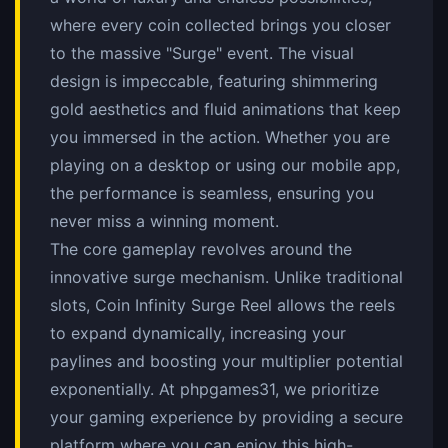
where every coin collected brings you closer
to the massive "Surge" event. The visual
design is impeccable, featuring shimmering
gold aesthetics and fluid animations that keep
you immersed in the action. Whether you are
playing on a desktop or using our mobile app,
the performance is seamless, ensuring you
never miss a winning moment.
The core gameplay revolves around the
innovative surge mechanism. Unlike traditional
slots, Coin Infinity Surge Reel allows the reels
to expand dynamically, increasing your
paylines and boosting your multiplier potential
exponentially. At phpgames31, we prioritize
your gaming experience by providing a secure
platform where you can enjoy this high-