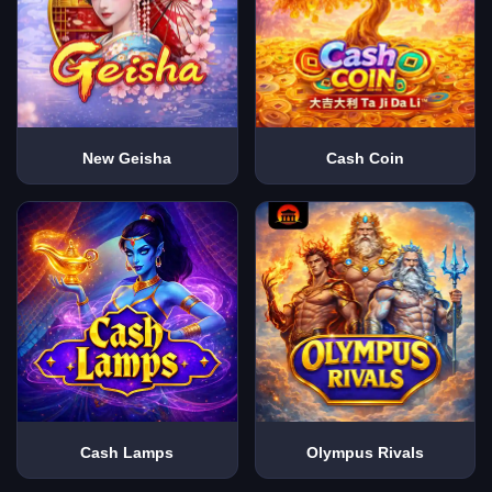
New Geisha
Cash Coin
Cash Lamps
Olympus Rivals