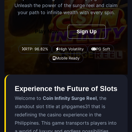
Unleash the power of the surge reel and claim
your path to infinite wealth with every spin.
Play Now
Sign Up
RTP: 96.82%
High Volatility
PG Soft
Mobile Ready
Experience the Future of Slots
Welcome to
Coin Infinity Surge Reel
, the
standout slot title at phpgames31 that is
redefining the casino experience in the
Philippines. This game transports players into
a world of luxury and endless possibilities,