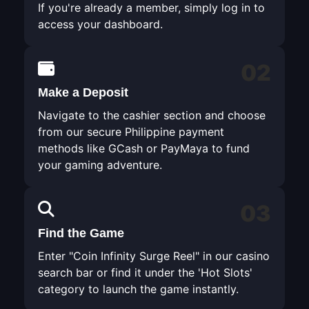
If you're already a member, simply log in to
access your dashboard.
02
Make a Deposit
Navigate to the cashier section and choose
from our secure Philippine payment
methods like GCash or PayMaya to fund
your gaming adventure.
03
Find the Game
Enter "Coin Infinity Surge Reel" in our casino
search bar or find it under the 'Hot Slots'
category to launch the game instantly.