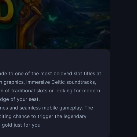
rade to one of the most beloved slot titles at
ion graphics, immersive Celtic soundtracks,
n of traditional slots or looking for modern
dge of your seat.
times and seamless mobile gameplay. The
citing chance to trigger the legendary
gold just for you!