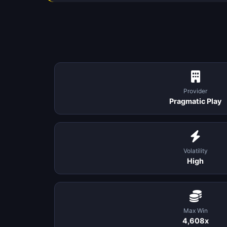
Provider
Pragmatic Play
Volatility
High
Max Win
4,608x