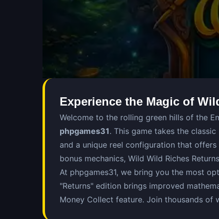
Experience the Magic of Wil
Welcome to the rolling green hills of the E
phpgames31
. This game takes the classic
and a unique reel configuration that offers
bonus mechanics, Wild Wild Riches Returns
At phpgames31, we bring you the most opti
"Returns" edition brings improved mathemati
Money Collect feature. Join thousands of w