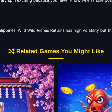
very spin exciting because you never know when those pots 
lippines. Wild Wild Riches Returns has high volatility but th
Related Games You Might Like