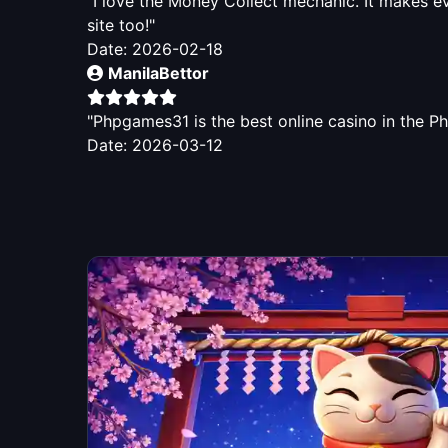
"I love the Money Collect mechanic. It makes e
site too!"
Date: 2026-02-18
ManilaBettor
"Phpgames31 is the best online casino in the Phi
Date: 2026-03-12