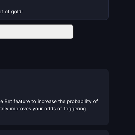
ot of gold!
 Bet feature to increase the probability of
rally improves your odds of triggering