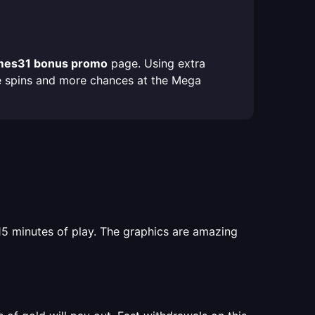
es31 bonus promo
page. Using extra
e spins and more chances at the Mega
 15 minutes of play. The graphics are amazing