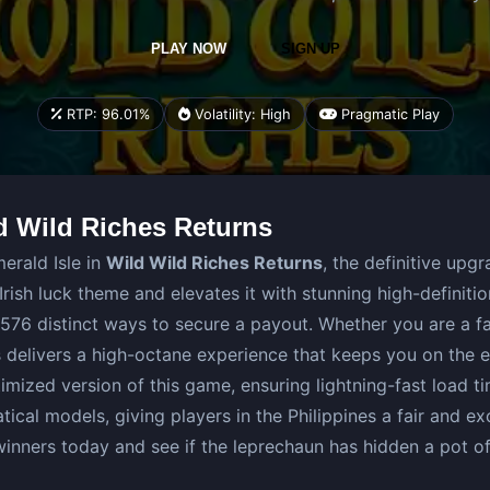
PLAY NOW
SIGN UP
RTP: 96.01%
Volatility: High
Pragmatic Play
d Wild Riches Returns
merald Isle in
Wild Wild Riches Returns
, the definitive upg
 Irish luck theme and elevates it with stunning high-definit
 576 distinct ways to secure a payout. Whether you are a fa
 delivers a high-octane experience that keeps you on the e
mized version of this game, ensuring lightning-fast load 
cal models, giving players in the Philippines a fair and ex
inners today and see if the leprechaun has hidden a pot of 