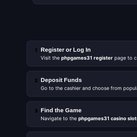
Register or Log In
1
Visit the
phpgames31 register
page to cr
Deposit Funds
2
Go to the cashier and choose from popul
Find the Game
3
Navigate to the
phpgames31 casino slot