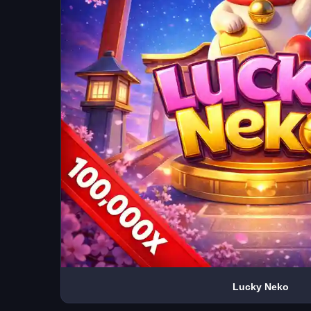
Lucky Neko