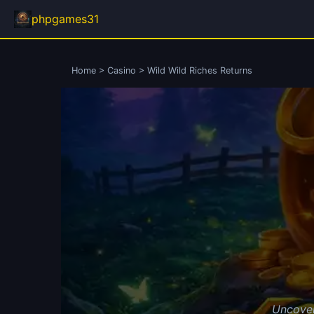
phpgames31
Home
>
Casino
> Wild Wild Riches Returns
Uncover