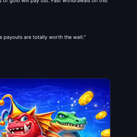
of gold will pay out. Fast withdrawals on this
e payouts are totally worth the wait."