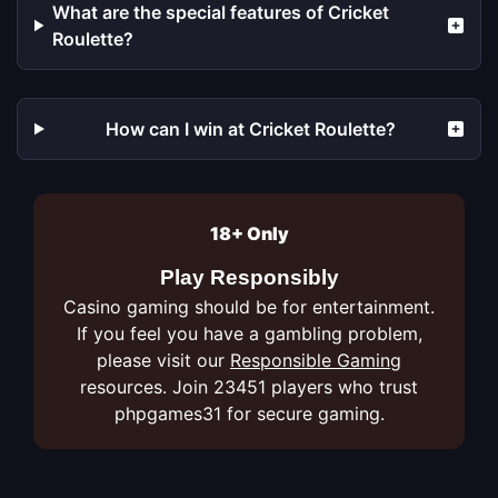
What are the special features of Cricket
Roulette?
How can I win at Cricket Roulette?
18+ Only
Play Responsibly
Casino gaming should be for entertainment.
If you feel you have a gambling problem,
please visit our
Responsible Gaming
resources. Join 23451 players who trust
phpgames31 for secure gaming.