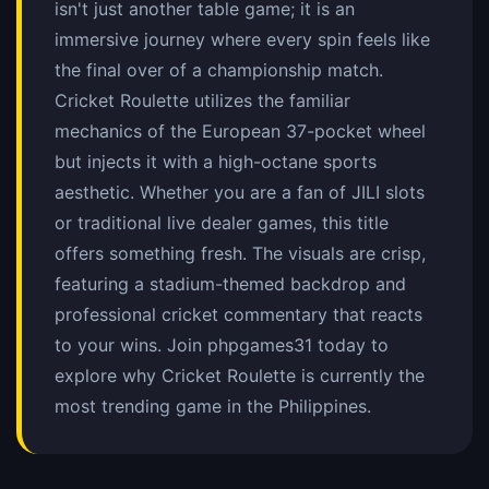
isn't just another table game; it is an
immersive journey where every spin feels like
the final over of a championship match.
Cricket Roulette utilizes the familiar
mechanics of the European 37-pocket wheel
but injects it with a high-octane sports
aesthetic. Whether you are a fan of JILI slots
or traditional live dealer games, this title
offers something fresh. The visuals are crisp,
featuring a stadium-themed backdrop and
professional cricket commentary that reacts
to your wins. Join phpgames31 today to
explore why Cricket Roulette is currently the
most trending game in the Philippines.