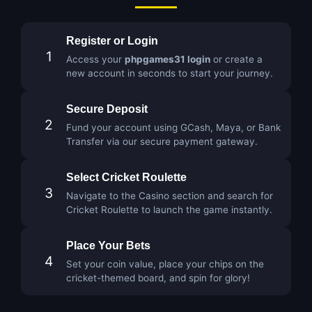
Register or Login
1
Access your
phpgames31 login
or create a
new account in seconds to start your journey.
Secure Deposit
2
Fund your account using GCash, Maya, or Bank
Transfer via our secure payment gateway.
Select Cricket Roulette
3
Navigate to the Casino section and search for
Cricket Roulette to launch the game instantly.
Place Your Bets
4
Set your coin value, place your chips on the
cricket-themed board, and spin for glory!