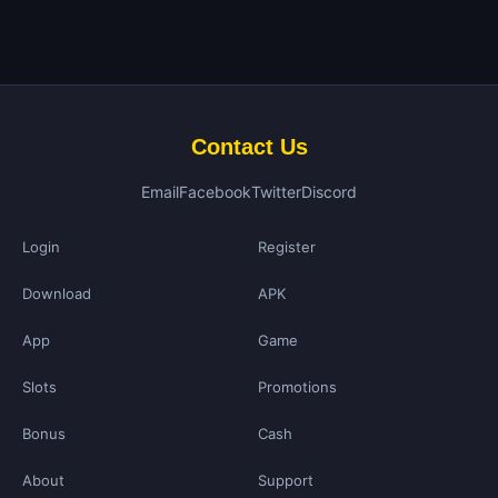
Contact Us
Email
Facebook
Twitter
Discord
Login
Register
Download
APK
App
Game
Slots
Promotions
Bonus
Cash
About
Support