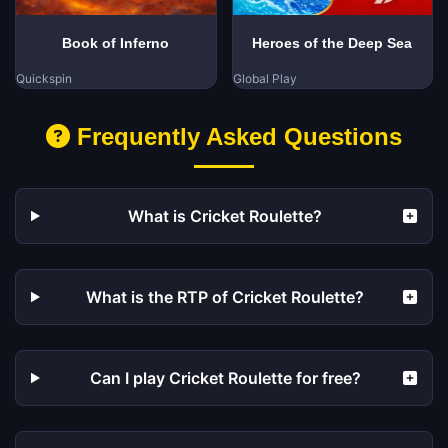
Book of Inferno
Heroes of the Deep Sea
Quickspin
Global Play
Frequently Asked Questions
What is Cricket Roulette?
What is the RTP of Cricket Roulette?
Can I play Cricket Roulette for free?