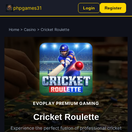
phpgames31
Login
Register
Home
>
Casino
> Cricket Roulette
EVOPLAY PREMIUM GAMING
Cricket Roulette
Experience the perfect fusion of professional cricket