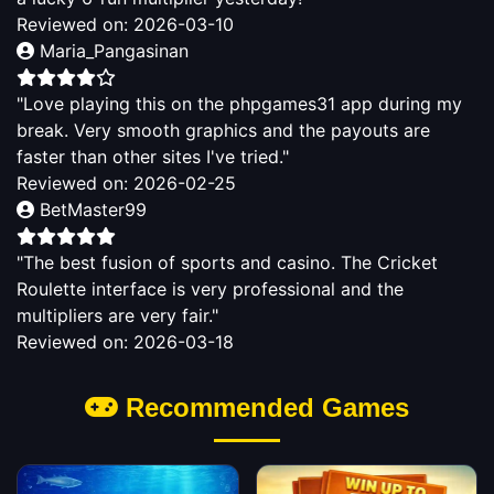
Reviewed on: 2026-03-10
Maria_Pangasinan
"Love playing this on the phpgames31 app during my
break. Very smooth graphics and the payouts are
faster than other sites I've tried."
Reviewed on: 2026-02-25
BetMaster99
"The best fusion of sports and casino. The Cricket
Roulette interface is very professional and the
multipliers are very fair."
Reviewed on: 2026-03-18
Recommended Games