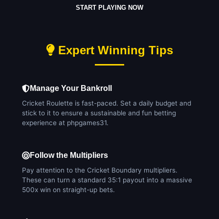
START PLAYING NOW
Expert Winning Tips
Manage Your Bankroll
Cricket Roulette is fast-paced. Set a daily budget and
stick to it to ensure a sustainable and fun betting
experience at phpgames31.
Follow the Multipliers
Pay attention to the Cricket Boundary multipliers.
These can turn a standard 35:1 payout into a massive
500x win on straight-up bets.