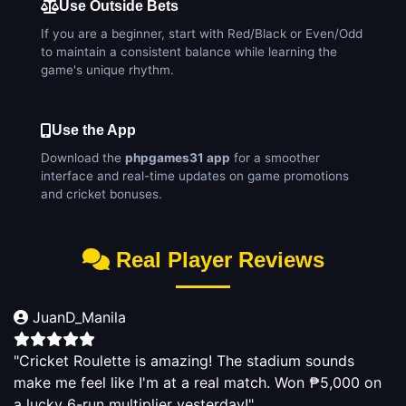
Use Outside Bets
If you are a beginner, start with Red/Black or Even/Odd
to maintain a consistent balance while learning the
game's unique rhythm.
Use the App
Download the
phpgames31 app
for a smoother
interface and real-time updates on game promotions
and cricket bonuses.
Real Player Reviews
JuanD_Manila
"Cricket Roulette is amazing! The stadium sounds
make me feel like I'm at a real match. Won ₱5,000 on
a lucky 6-run multiplier yesterday!"