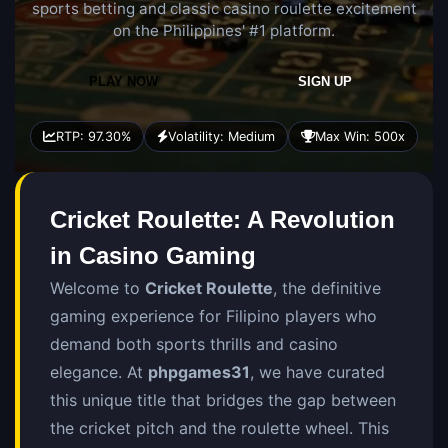
sports betting and classic casino roulette excitement
on the Philippines' #1 platform.
PLAY NOW
SIGN UP
RTP: 97.30%
Volatility: Medium
Max Win: 500x
Cricket Roulette: A Revolution
in Casino Gaming
Welcome to
Cricket Roulette
, the definitive
gaming experience for Filipino players who
demand both sports thrills and casino
elegance. At
phpgames31
, we have curated
this unique title that bridges the gap between
the cricket pitch and the roulette wheel. This