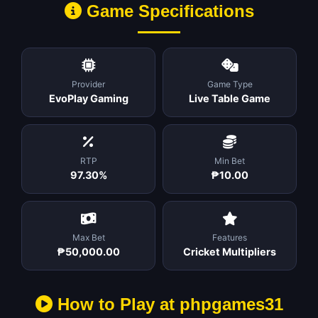
Game Specifications
Provider
Game Type
EvoPlay Gaming
Live Table Game
RTP
Min Bet
97.30%
₱10.00
Max Bet
Features
₱50,000.00
Cricket Multipliers
How to Play at phpgames31