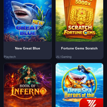
New Great Blue
Fortune Gems Scratch
Playtech
JILI Gaming