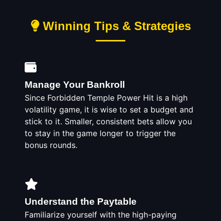
Winning Tips & Strategies
Manage Your Bankroll
Since Forbidden Temple Power Hit is a high
volatility game, it is wise to set a budget and
stick to it. Smaller, consistent bets allow you
to stay in the game longer to trigger the
bonus rounds.
Understand the Paytable
Familiarize yourself with the high-paying