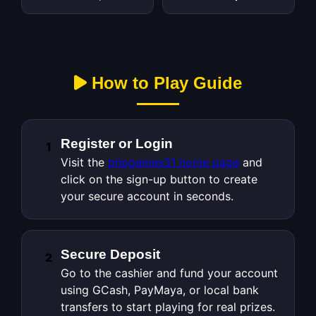
How to Play Guide
Register or Login
1
Visit the
phpgames31 home page
and
click on the sign-up button to create
your secure account in seconds.
Secure Deposit
2
Go to the cashier and fund your account
using GCash, PayMaya, or local bank
transfers to start playing for real prizes.