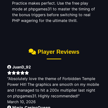
Practice makes perfect. Use the free play
mode at phpgames31 to master the timing of
the bonus triggers before switching to real
PHP wagering for the ultimate thrill.
Player Reviews
JuanD_92
"Absolutely love the theme of Forbidden Temple
Power Hit! The graphics are smooth on my mobile
and I managed to hit a 200x multiplier last night
on phpgames31. Highly recommended!"
March 10, 2026
Maria_CasinoQueen