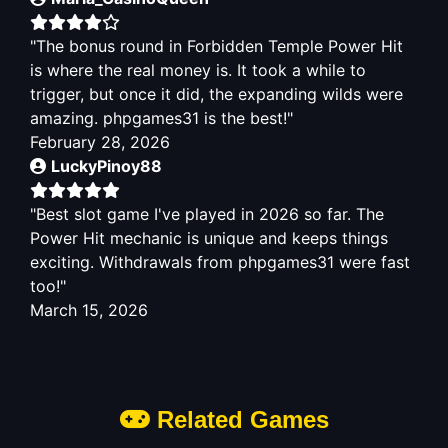
"The bonus round in Forbidden Temple Power Hit
is where the real money is. It took a while to
trigger, but once it did, the expanding wilds were
amazing. phpgames31 is the best!"
February 28, 2026
LuckyPinoy88
"Best slot game I've played in 2026 so far. The
Power Hit mechanic is unique and keeps things
exciting. Withdrawals from phpgames31 were fast
too!"
March 15, 2026
Related Games