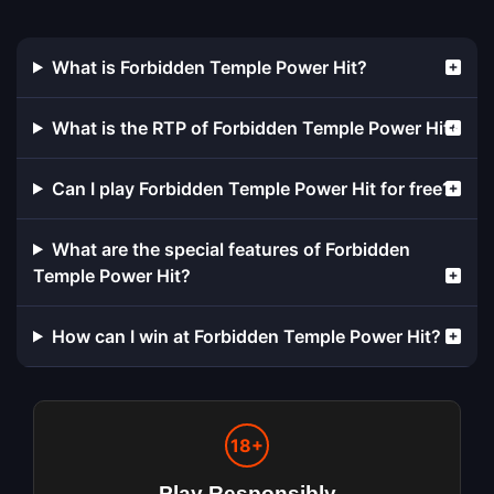
What is Forbidden Temple Power Hit?
What is the RTP of Forbidden Temple Power Hit?
Can I play Forbidden Temple Power Hit for free?
What are the special features of Forbidden
Temple Power Hit?
How can I win at Forbidden Temple Power Hit?
18+
Play Responsibly