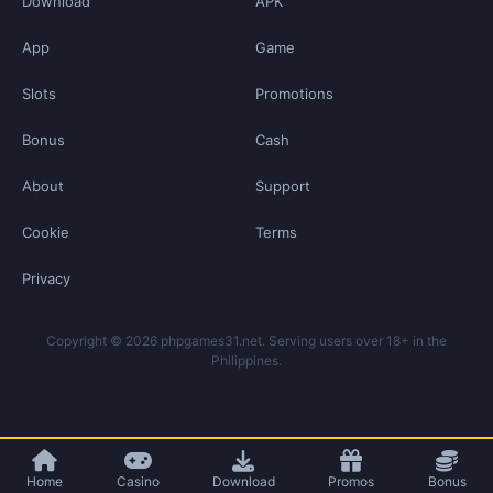
Download
APK
App
Game
Slots
Promotions
Bonus
Cash
About
Support
Cookie
Terms
Privacy
Copyright © 2026 phpgames31.net. Serving users over 18+ in the
Philippines.
Home
Casino
Download
Promos
Bonus