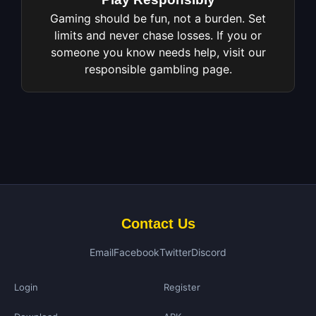
Gaming should be fun, not a burden. Set
limits and never chase losses. If you or
someone you know needs help, visit our
responsible gambling page.
Contact Us
Email
Facebook
Twitter
Discord
Login
Register