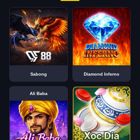
Sabong
Diamond Inferno
Ali Baba