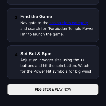
Find the Game
3
Navigate to the
casino slots category
and search for "Forbidden Temple Power
Hit" to launch the game.
Set Bet & Spin
4
Adjust your wager size using the +/-
buttons and hit the spin button. Watch
for the Power Hit symbols for big wins!
REGISTER & PLAY NOW