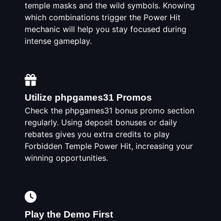
temple masks and the wild symbols. Knowing
which combinations trigger the Power Hit
mechanic will help you stay focused during
intense gameplay.
Utilize phpgames31 Promos
Check the phpgames31 bonus promo section
regularly. Using deposit bonuses or daily
rebates gives you extra credits to play
Forbidden Temple Power Hit, increasing your
winning opportunities.
Play the Demo First