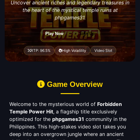
Uncover ancient riches and legendary treasures in
the heart of the mystical temple ruins at
phpgames31.
Play Now
Sign Up
RTP: 96.5%
High Volatility
Video Slot
Game Overview
Welcome to the mysterious world of
Forbidden
Temple Power Hit
, a flagship title exclusively
optimized for the
phpgames31
community in the
Philippines. This high-stakes video slot takes you
deep into an overgrown jungle where an ancient