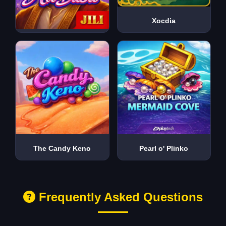
Xocdia
The Candy Keno
Pearl o' Plinko
Frequently Asked Questions