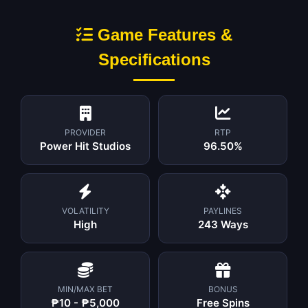
Game Features &
Specifications
PROVIDER
RTP
Power Hit Studios
96.50%
VOLATILITY
PAYLINES
High
243 Ways
MIN/MAX BET
BONUS
₱10 - ₱5,000
Free Spins