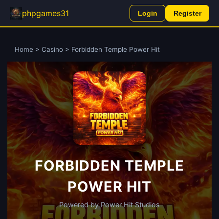
phpgames31
Login
Register
Home
>
Casino
>
Forbidden Temple Power Hit
FORBIDDEN TEMPLE
POWER HIT
Powered by Power Hit Studios