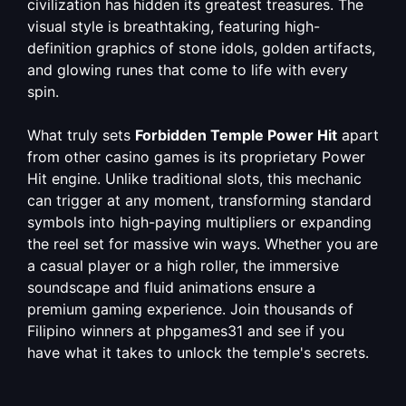
civilization has hidden its greatest treasures. The
visual style is breathtaking, featuring high-
definition graphics of stone idols, golden artifacts,
and glowing runes that come to life with every
spin.
What truly sets
Forbidden Temple Power Hit
apart
from other casino games is its proprietary Power
Hit engine. Unlike traditional slots, this mechanic
can trigger at any moment, transforming standard
symbols into high-paying multipliers or expanding
the reel set for massive win ways. Whether you are
a casual player or a high roller, the immersive
soundscape and fluid animations ensure a
premium gaming experience. Join thousands of
Filipino winners at phpgames31 and see if you
have what it takes to unlock the temple's secrets.