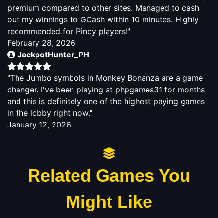
premium compared to other sites. Managed to cash
out my winnings to GCash within 10 minutes. Highly
recommended for Pinoy players!"
February 28, 2026
JackpotHunter_PH
"The Jumbo symbols in Monkey Bonanza are a game
changer. I've been playing at phpgames31 for months
and this is definitely one of the highest paying games
in the lobby right now."
January 12, 2026
Related Games You
Might Like