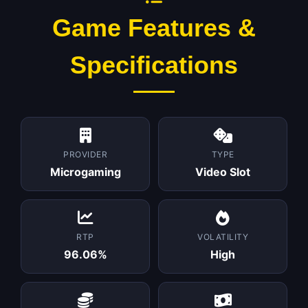
Game Features &
Specifications
PROVIDER
TYPE
Microgaming
Video Slot
RTP
VOLATILITY
96.06%
High