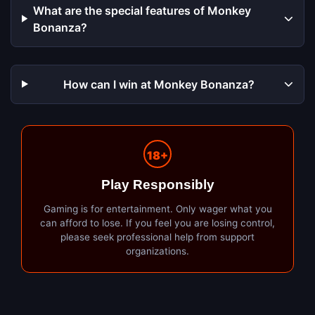
What are the special features of Monkey
Bonanza?
How can I win at Monkey Bonanza?
18+
Play Responsibly
Gaming is for entertainment. Only wager what you
can afford to lose. If you feel you are losing control,
please seek professional help from support
organizations.