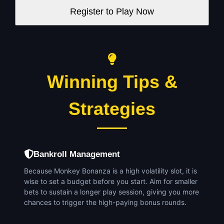
Register to Play Now
Winning Tips &
Strategies
Bankroll Management
Because Monkey Bonanza is a high volatility slot, it is
wise to set a budget before you start. Aim for smaller
bets to sustain a longer play session, giving you more
chances to trigger the high-paying bonus rounds.