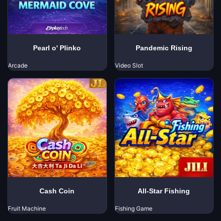
Pearl o' Plinko
Pandemic Rising
Arcade
Video Slot
Cash Coin
All-Star Fishing
Fruit Machine
Fishing Game