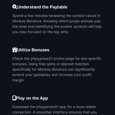
Understand the Paytable
Spend a few minutes reviewing the symbol values in
Monkey Bonanza. Knowing which jungle animals pay
the most and identifying the scatter symbols will help
you stay focused on the big wins.
Utilize Bonuses
Check the phpgames31 promo page for slot-specific
bonuses. Using free spins or deposit matches
specifically for Monkey Bonanza can significantly
extend your gameplay and increase your profit
margin.
Play on the App
Download the phpgames31 app for a more stable
connection. A smoother interface ensures that you