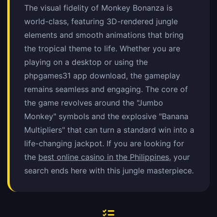
The visual fidelity of Monkey Bonanza is
world-class, featuring 3D-rendered jungle
elements and smooth animations that bring
the tropical theme to life. Whether you are
playing on a desktop or using the
phpgames31 app download, the gameplay
remains seamless and engaging. The core of
the game revolves around the "Jumbo
Monkey" symbols and the explosive "Banana
Multipliers" that can turn a standard win into a
life-changing jackpot. If you are looking for
the
best online casino in the Philippines
, your
search ends here with this jungle masterpiece.