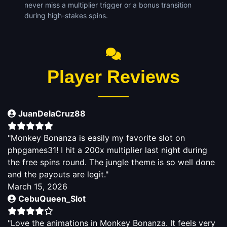
never miss a multiplier trigger or a bonus transition
during high-stakes spins.
Player Reviews
JuanDelaCruz88
"Monkey Bonanza is easily my favorite slot on
phpgames31! I hit a 200x multiplier last night during
the free spins round. The jungle theme is so well done
and the payouts are legit."
March 15, 2026
CebuQueen_Slot
"Love the animations in Monkey Bonanza. It feels very