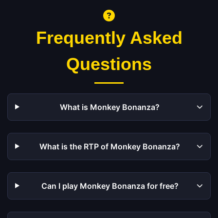
Frequently Asked
Questions
What is Monkey Bonanza?
What is the RTP of Monkey Bonanza?
Can I play Monkey Bonanza for free?