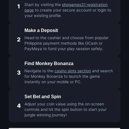
Start by visiting the
phpgames31 registration
1
page
to create your secure account or login to
your existing profile.
Make a Deposit
Head to the cashier and choose from popular
2
Philippine payment methods like GCash or
PayMaya to fund your play session safely.
Find Monkey Bonanza
Navigate to the
casino slots section
and search
3
for Monkey Bonanza to launch the game
instantly on your mobile or PC.
Set Bet and Spin
Adjust your coin value using the on-screen
4
controls and hit the spin button to start your
jungle winning journey!