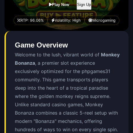
Play Now
Sign Up
RTP: 96.06%
Volatility: High
Microgaming
Game Overview
Welcome to the lush, vibrant world of
Monkey
Bonanza
, a premier slot experience
exclusively optimized for the phpgames31
community. This game transports players
deep into the heart of a tropical paradise
where the golden monkey reigns supreme.
Unlike standard casino games, Monkey
Bonanza combines a classic 5-reel setup with
modern "Bonanza" mechanics, offering
hundreds of ways to win on every single spin.