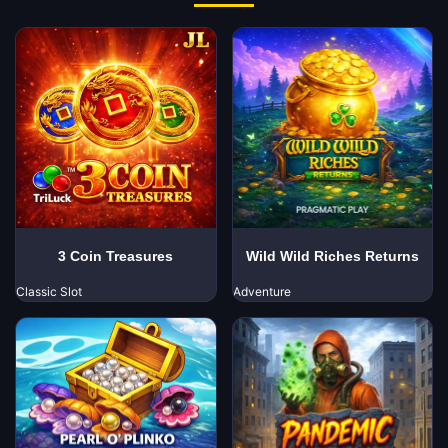
3 Coin Treasures
Wild Wild Riches Returns
Classic Slot
Adventure