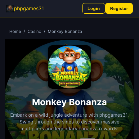
phpgames31
Login
Register
Home
/
Casino
/
Monkey Bonanza
Monkey Bonanza
Embark on a wild jungle adventure with phpgames31.
Swing through the vines to discover massive
multipliers and legendary bonanza rewards!