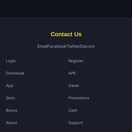
Contact Us
Email
Facebook
Twitter
Discord
Login
Register
Download
APK
App
Game
Slots
Promotions
Bonus
Cash
About
Support