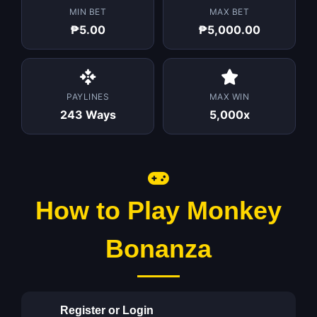
MIN BET
MAX BET
₱5.00
₱5,000.00
PAYLINES
MAX WIN
243 Ways
5,000x
How to Play Monkey
Bonanza
Register or Login