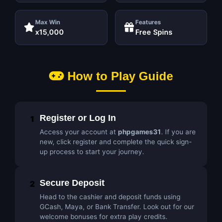
Max Win
Features
x15,000
Free Spins
How to Play Guide
Register or Log In
1
Access your account at
phpgames31
. If you are
new, click register and complete the quick sign-
up process to start your journey.
Secure Deposit
2
Head to the cashier and deposit funds using
GCash, Maya, or Bank Transfer. Look out for our
welcome bonuses for extra play credits.