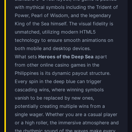
with mythical symbols including the Trident of
Power, Pearl of Wisdom, and the legendary
King of the Sea himself. The visual fidelity is
unmatched, utilizing modern HTML5
technology to ensure smooth animations on
both mobile and desktop devices.
What sets
Heroes of the Deep Sea
apart
from other online casino games in the
Philippines is its dynamic payout structure.
Every spin in the deep blue can trigger
cascading wins, where winning symbols
vanish to be replaced by new ones,
potentially creating multiple wins from a
single wager. Whether you are a casual player
or a high roller, the immersive atmosphere and
the rhythmic sound of the waves make every