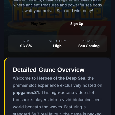
where ancient treasures and powerful sea gods
await your arrival. Spin and win today!
Play Now
Sign Up
RTP
VOLATILITY
PROVIDER
96.8%
High
Sea Gaming
Detailed Game Overview
Welcome to
Heroes of the Deep Sea
, the
premier slot experience exclusively hosted on
phpgames31
. This high-octane video slot
transports players into a vivid bioluminescent
world beneath the waves. Featuring a
standard 5x3 reel layout, the game is packed