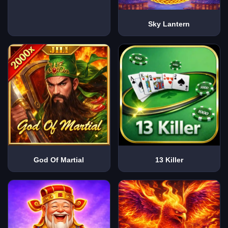
Sky Lantern
God Of Martial
13 Killer