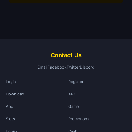
Contact Us
Email
Facebook
Twitter
Discord
Login
Register
Download
APK
App
Game
Slots
Promotions
Bonus
Cash