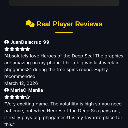
Real Player Reviews
JuanDelacruz_99
"Absolutely love Heroes of the Deep Sea! The graphics
are amazing on my phone. I hit a big win last week at
phpgames31 during the free spins round. Highly
recommended!"
March 12, 2026
MariaC_Manila
"Very exciting game. The volatility is high so you need
patience, but when Heroes of the Deep Sea pays out,
it really pays big. phpgames31 is my favorite place for
this."