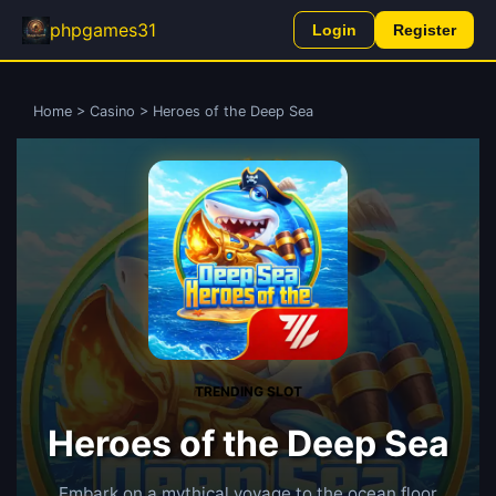
phpgames31
Login
Register
Home
>
Casino
>
Heroes of the Deep Sea
TRENDING SLOT
Heroes of the Deep Sea
Embark on a mythical voyage to the ocean floor