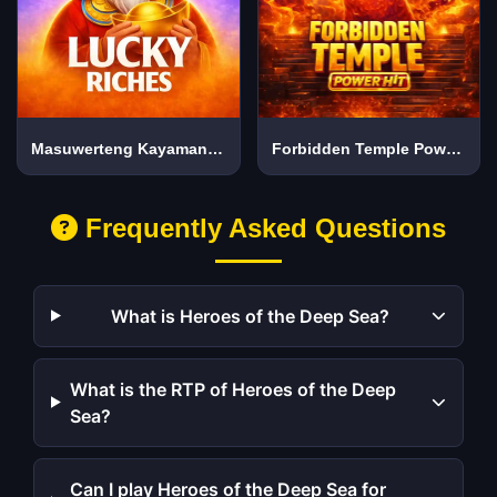
Masuwerteng Kayamanan
Forbidden Temple Power Hit
Frequently Asked Questions
What is Heroes of the Deep Sea?
What is the RTP of Heroes of the Deep
Sea?
Can I play Heroes of the Deep Sea for