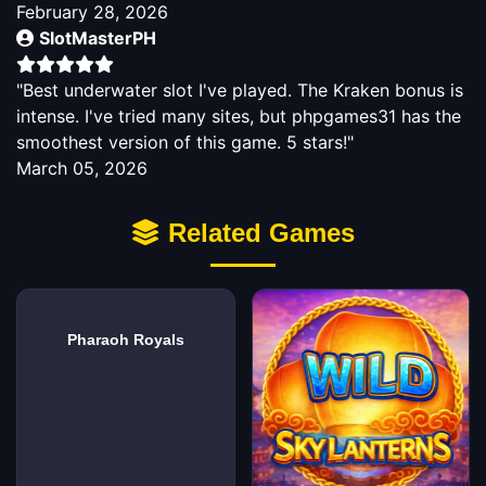
February 28, 2026
SlotMasterPH
"Best underwater slot I've played. The Kraken bonus is
intense. I've tried many sites, but phpgames31 has the
smoothest version of this game. 5 stars!"
March 05, 2026
Related Games
Pharaoh Royals