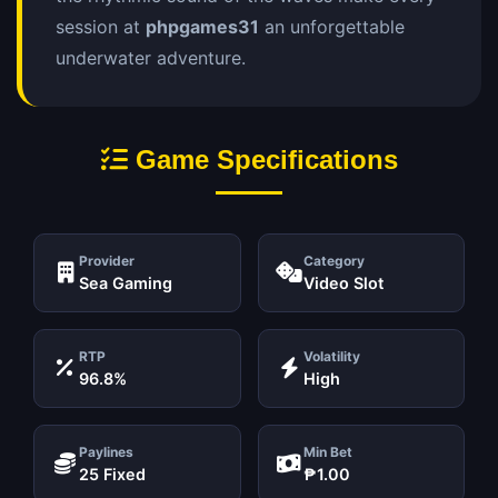
session at
phpgames31
an unforgettable
underwater adventure.
Game Specifications
Provider
Category
Sea Gaming
Video Slot
RTP
Volatility
96.8%
High
Paylines
Min Bet
25 Fixed
₱1.00