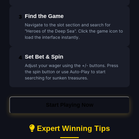
Find the Game
3
Navigate to the slot section and search for
"Heroes of the Deep Sea". Click the game icon to
load the interface instantly.
Set Bet & Spin
4
Adjust your wager using the +/- buttons. Press
the spin button or use Auto-Play to start
searching for sunken treasures.
Start Playing Now
Expert Winning Tips