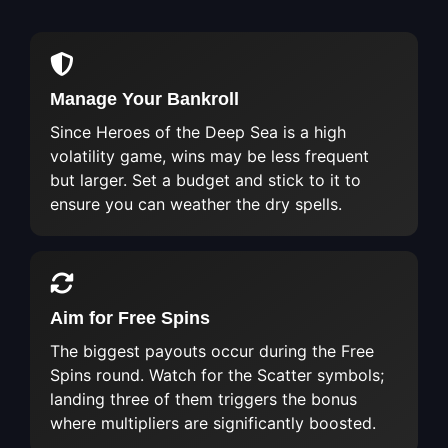
Manage Your Bankroll
Since Heroes of the Deep Sea is a high
volatility game, wins may be less frequent
but larger. Set a budget and stick to it to
ensure you can weather the dry spells.
Aim for Free Spins
The biggest payouts occur during the Free
Spins round. Watch for the Scatter symbols;
landing three of them triggers the bonus
where multipliers are significantly boosted.