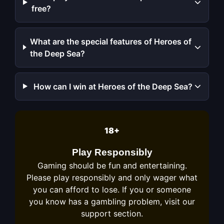
free?
What are the special features of Heroes of
the Deep Sea?
How can I win at Heroes of the Deep Sea?
18+
Play Responsibly
Gaming should be fun and entertaining.
Please play responsibly and only wager what
you can afford to lose. If you or someone
you know has a gambling problem, visit our
support section.