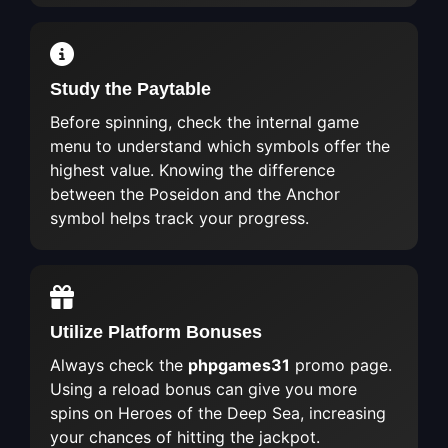
Study the Paytable
Before spinning, check the internal game
menu to understand which symbols offer the
highest value. Knowing the difference
between the Poseidon and the Anchor
symbol helps track your progress.
Utilize Platform Bonuses
Always check the
phpgames31
promo page.
Using a reload bonus can give you more
spins on Heroes of the Deep Sea, increasing
your chances of hitting the jackpot.