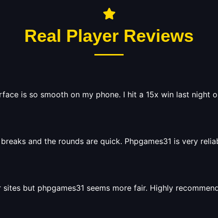
Real Player Reviews
face is so smooth on my phone. I hit a 15x win last night o
 breaks and the rounds are quick. Phpgames31 is very reliab
ther sites but phpgames31 seems more fair. Highly recommen