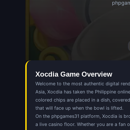
phpgame
Xocdia Game Overview
Welcome to the most authentic digital rend
Asia, Xocdia has taken the Philippine online
colored chips are placed in a dish, covere
that will face up when the bowl is lifted.
On the phpgames31 platform, Xocdia is brou
a live casino floor. Whether you are a fan 