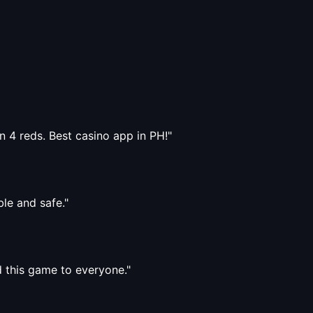
n 4 reds. Best casino app in PH!"
le and safe."
d this game to everyone."