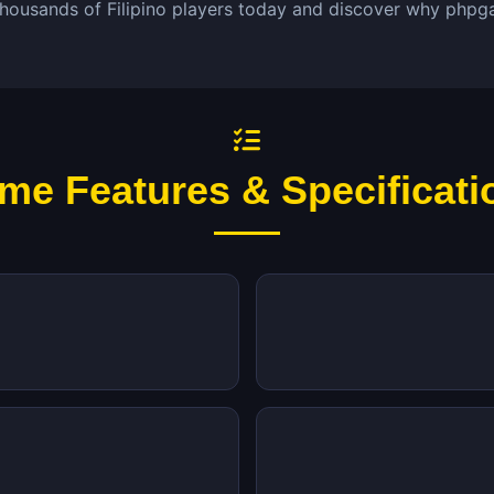
 thousands of Filipino players today and discover why phpga
me Features & Specificati