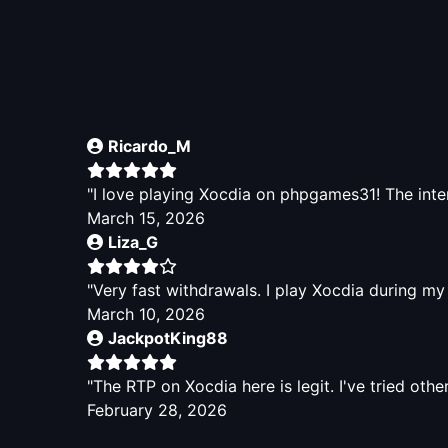
Ricardo_M
"I love playing Xocdia on phpgames31! The inter
March 15, 2026
Liza_G
"Very fast withdrawals. I play Xocdia during my
March 10, 2026
JackpotKing88
"The RTP on Xocdia here is legit. I've tried o
February 28, 2026