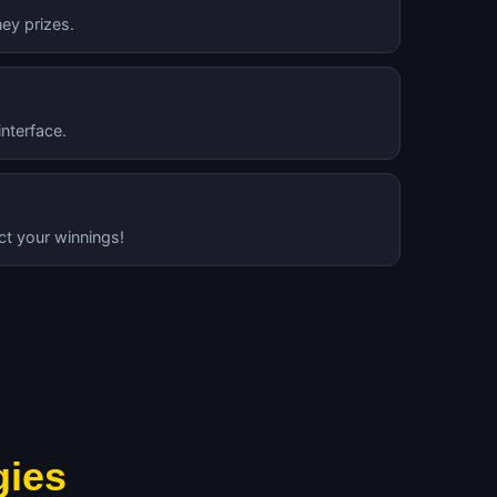
ey prizes.
nterface.
ct your winnings!
gies