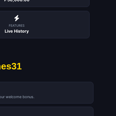
FEATURES
Live History
mes31
 your welcome bonus.