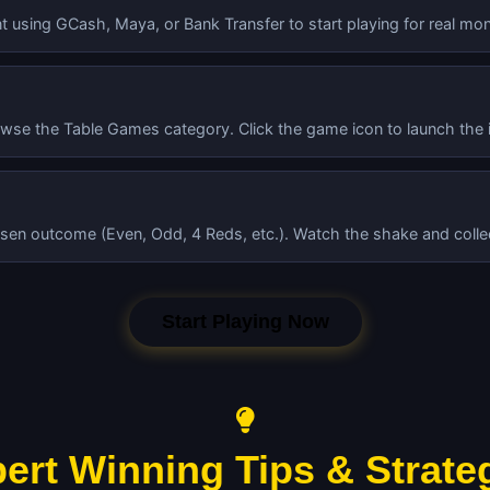
 using GCash, Maya, or Bank Transfer to start playing for real mon
owse the Table Games category. Click the game icon to launch the i
hosen outcome (Even, Odd, 4 Reds, etc.). Watch the shake and colle
Start Playing Now
ert Winning Tips & Strate