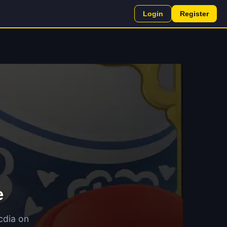
Login
Register
e
cdia on