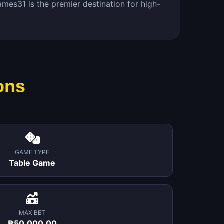
mes31 is the premier destination for high-
ons
GAME TYPE
Table Game
MAX BET
₱50,000.00