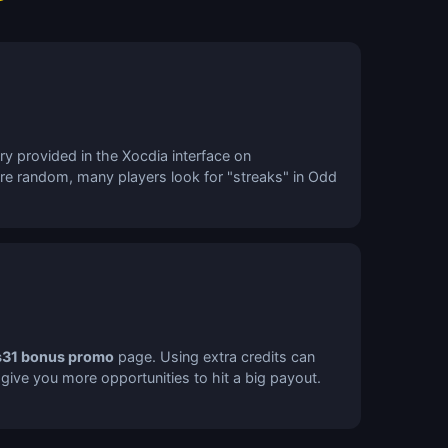
ory provided in the Xocdia interface on
e random, many players look for "streaks" in Odd
31 bonus promo
page. Using extra credits can
 give you more opportunities to hit a big payout.