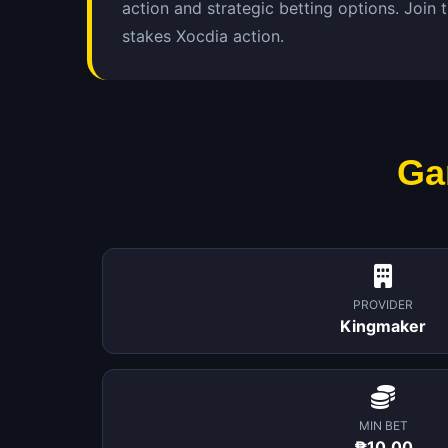
action and strategic betting options. Join
stakes Xocdia action.
Ga
PROVIDER
Kingmaker
MIN BET
₱10.00