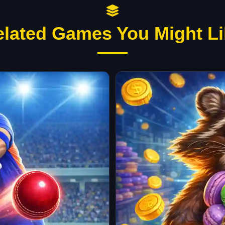
elated Games You Might Li