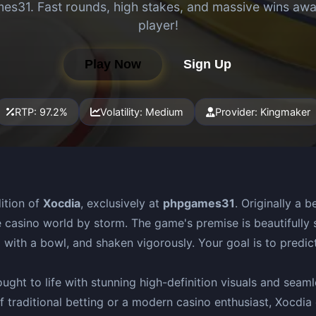
s31. Fast rounds, high stakes, and massive wins awa
player!
Play Now
Sign Up
RTP: 97.2%
Volatility: Medium
Provider: Kingmaker
ition of
Xocdia
, exclusively at
phpgames31
. Originally a 
 casino world by storm. The game's premise is beautifully si
d with a bowl, and shaken vigorously. Your goal is to predi
ght to life with stunning high-definition visuals and seamle
of traditional betting or a modern casino enthusiast, Xocdia