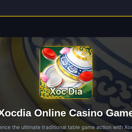
Xocdia Online Casino Gam
ence the ultimate traditional table game action with Xo