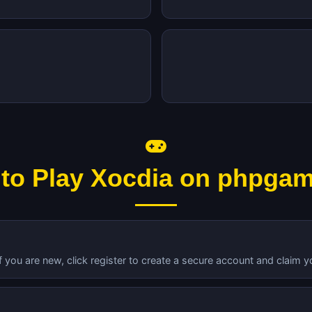
to Play Xocdia on phpga
If you are new, click register to create a secure account and claim