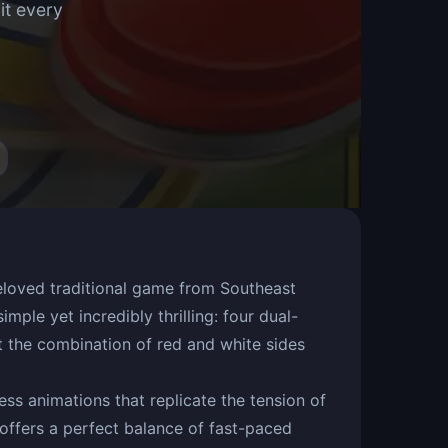
it every
beloved traditional game from Southeast
mple yet incredibly thrilling: four dual-
ct the combination of red and white sides
ss animations that replicate the tension of
 offers a perfect balance of fast-paced