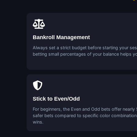
Bankroll Management
Always set a strict budget before starting your ses
betting small percentages of your balance helps yo
Stick to Even/Odd
For beginners, the Even and Odd bets offer nearl
safer bets compared to specific color combination
wins.