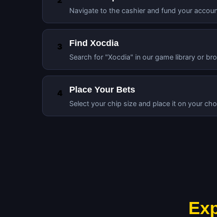
2
Navigate to the cashier and fund your account
Find Xocdia
3
Search for "Xocdia" in our game library or br
Place Your Bets
4
Select your chip size and place it on your c
Exp