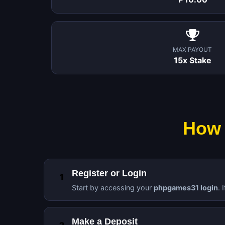
MAX PAYOUT
15x Stake
How 
Register or Login
1
Start by accessing your
phpgames31 login
. 
Make a Deposit