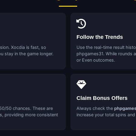
Follow the Trends
sion. Xocdia is fast, so
Use the real-time result hist
u stay in the game longer.
phpgames31. While rounds ar
or Even outcomes.
Claim Bonus Offers
y 50/50 chances. These are
Always check the
phpgames
s, providing more consistent
increase your total spins and