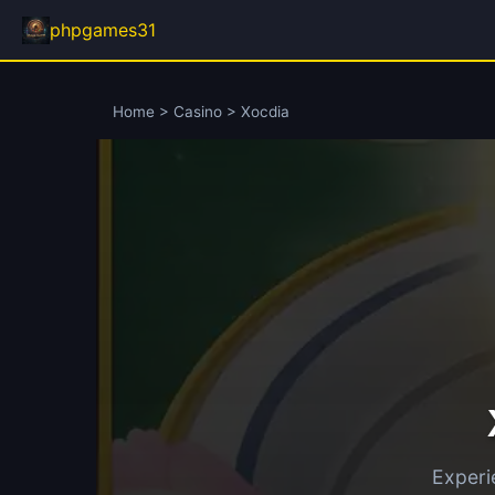
phpgames31
Home
>
Casino
> Xocdia
Experi