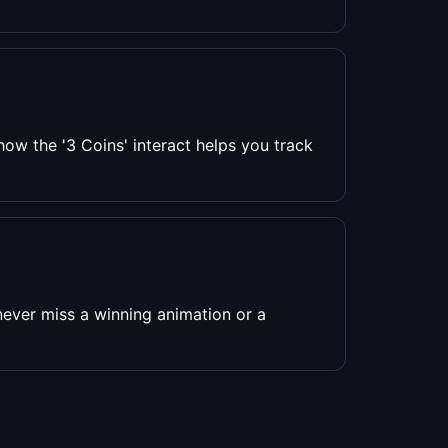
w the '3 Coins' interact helps you track
ver miss a winning animation or a