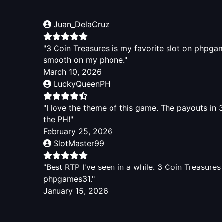
Juan_DelaCruz
"3 Coin Treasures is my favorite slot on phpgam
smooth on my phone."
March 10, 2026
LuckyQueenPH
"I love the theme of this game. The payouts in
the PH!"
February 25, 2026
SlotMaster99
"Best RTP I've seen in a while. 3 Coin Treasure
phpgames31."
January 15, 2026