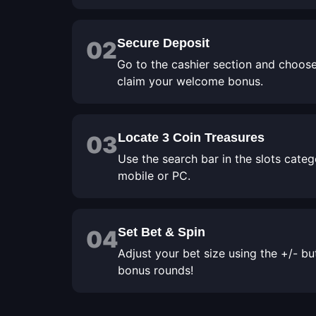
Secure Deposit
02
Go to the cashier section and choos
claim your welcome bonus.
Locate 3 Coin Treasures
03
Use the search bar in the slots cate
mobile or PC.
Set Bet & Spin
04
Adjust your bet size using the +/- bu
bonus rounds!