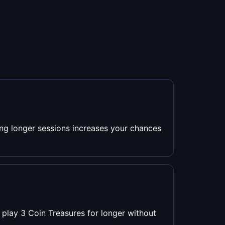
ying longer sessions increases your chances
play 3 Coin Treasures for longer without