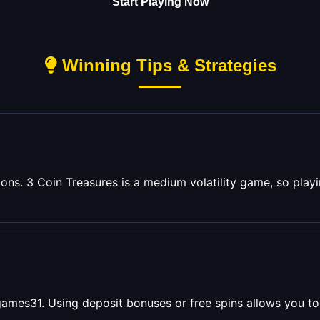
Start Playing Now
Winning Tips & Strategies
sions. 3 Coin Treasures is a medium volatility game, so pla
ames31. Using deposit bonuses or free spins allows you to 