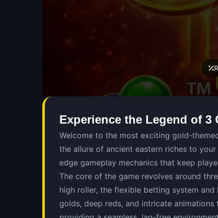
R
Experience the Legend of 3 
Welcome to the most exciting gold-themed 
the allure of ancient eastern riches to your
edge gameplay mechanics that keep players
The core of the game revolves around three
high roller, the flexible betting system an
golds, deep reds, and intricate animations
providing a seamless, lag-free environment 