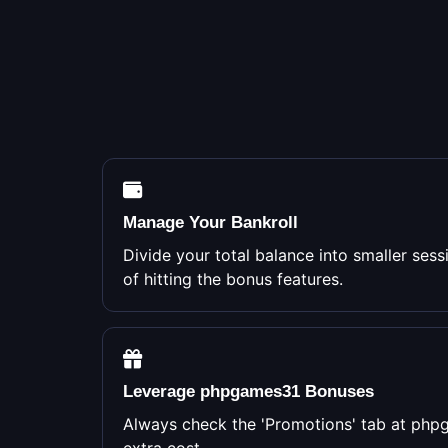
Manage Your Bankroll
Divide your total balance into smaller ses
of hitting the bonus features.
Leverage phpgames31 Bonuses
Always check the 'Promotions' tab at phpg