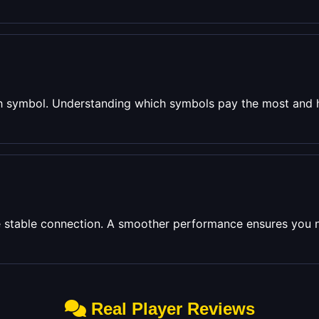
h symbol. Understanding which symbols pay the most and ho
table connection. A smoother performance ensures you ne
Real Player Reviews