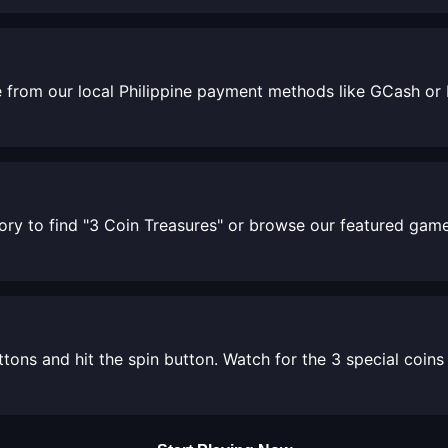
e from our local Philippine payment methods like GCash or
gory to find "3 Coin Treasures" or browse our featured game
ttons and hit the spin button. Watch for the 3 special coins