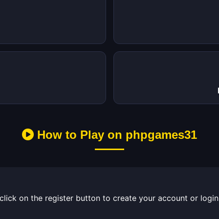
How to Play on phpgames31
ck on the register button to create your account or login 