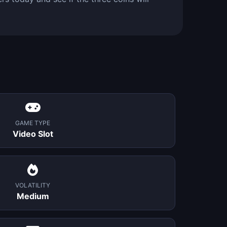
GAME TYPE
Video Slot
VOLATILITY
Medium