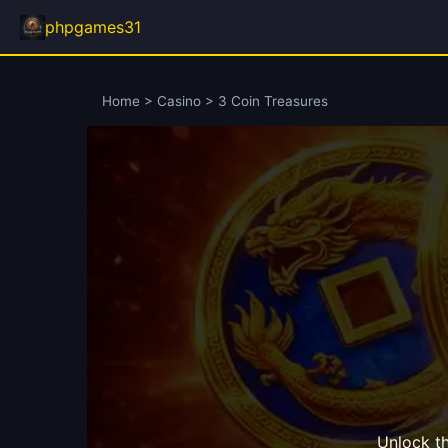
phpgames31
Home
>
Casino
> 3 Coin Treasures
Unlock th