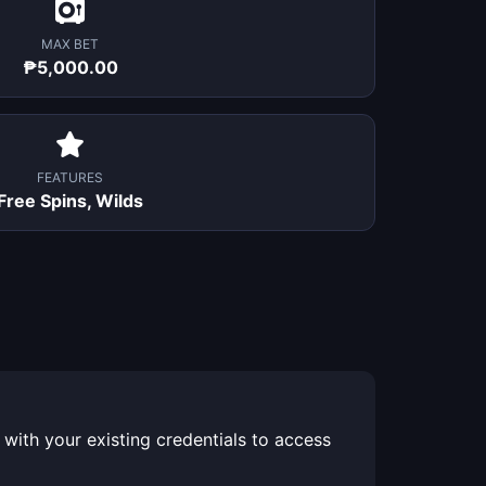
MAX BET
₱5,000.00
FEATURES
Free Spins, Wilds
with your existing credentials to access