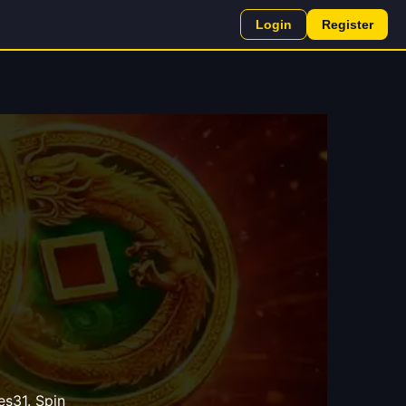
Login
Register
es31. Spin