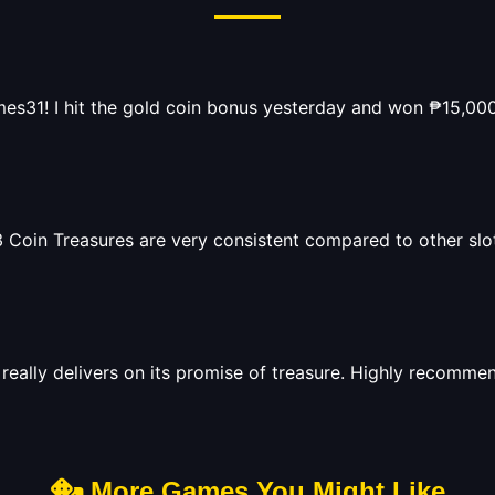
es31! I hit the gold coin bonus yesterday and won ₱15,000.
 3 Coin Treasures are very consistent compared to other slo
s really delivers on its promise of treasure. Highly recom
More Games You Might Like