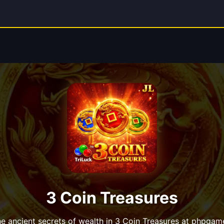
3 Coin Treasures
e ancient secrets of wealth in 3 Coin Treasures at phpgam