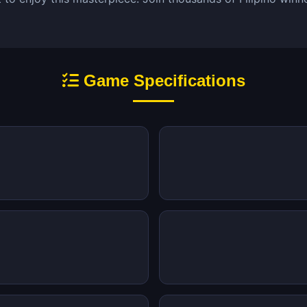
Game Specifications