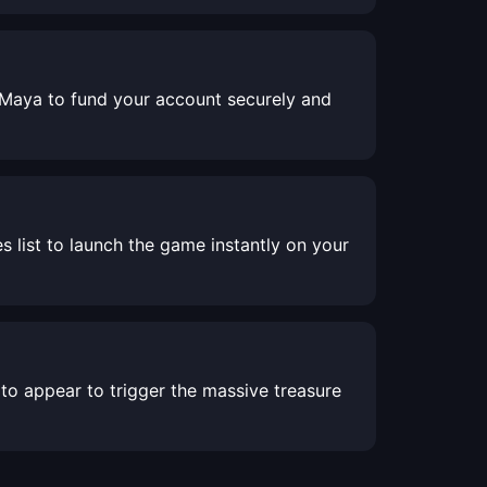
 Maya to fund your account securely and
s list to launch the game instantly on your
 to appear to trigger the massive treasure