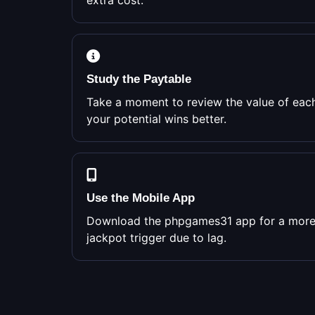
extra cost.
Study the Paytable
Take a moment to review the value of eac
your potential wins better.
Use the Mobile App
Download the phpgames31 app for a more s
jackpot trigger due to lag.