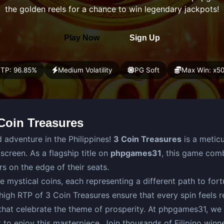
the golden reels for a chance to win legendary jackpots!
Play Now
Sign Up
TP: 96.85%
Medium Volatility
PG Soft
Max Win: x5
Coin Treasures
adventure in the Philippines!
3 Coin Treasures
is a meticu
 screen. As a flagship title on
phpgames31
, this game comb
 on the edge of their seats.
 mystical coins, each representing a different path to fort
d high RTP of 3 Coin Treasures ensure that every spin feels r
 that celebrate the theme of prosperity. At phpgames31, we
to enjoy this masterpiece. Join thousands of Filipino winne