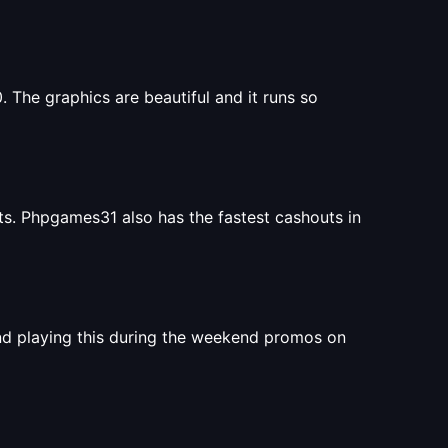
 The graphics are beautiful and it runs so
ts. Phpgames31 also has the fastest cashouts in
mend playing this during the weekend promos on