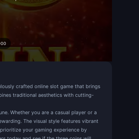
000
lously crafted online slot game that brings
ines traditional aesthetics with cutting-
une. Whether you are a casual player or a
ewarding. The visual style features vibrant
 prioritize your gaming experience by
rs today and see if the three coins will