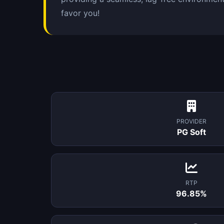
favor you!
PROVIDER
PG Soft
RTP
96.85%