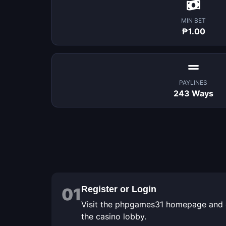
MIN BET
₱1.00
PAYLINES
243 Ways
Register or Login
01
Visit the phpgames31 homepage and cli
the casino lobby.