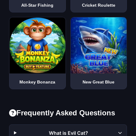
All-Star Fishing
Cricket Roulette
Monkey Bonanza
New Great Blue
Frequently Asked Questions
What is Evil Cat?