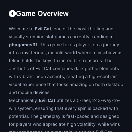
Game Overview
Welcome to
Evil Cat
, one of the most thrilling and
visually stunning slot games currently trending at
phpgames31
. This game takes players on a journey
into a mysterious, moonlit world where a mischievous
feline holds the keys to incredible treasures. The
aesthetic of Evil Cat combines dark gothic elements
with vibrant neon accents, creating a high-contrast
visual experience that looks amazing on both desktop
and mobile devices.
Mechanically,
Evil Cat
utilizes a 5-reel, 243-way-to-
win system, ensuring that every spin is packed with
potential. The gameplay is fast-paced and designed
for players who appreciate high volatility; while wins