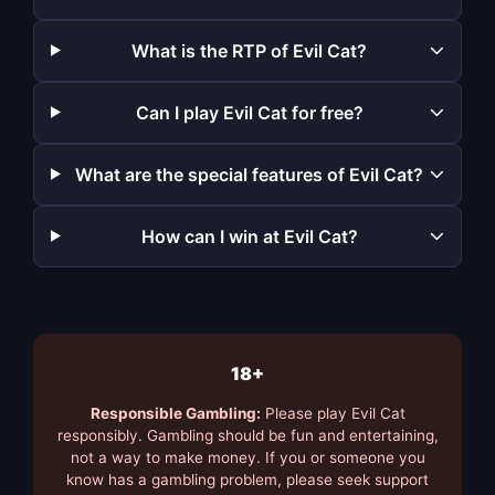
What is the RTP of Evil Cat?
Can I play Evil Cat for free?
What are the special features of Evil Cat?
How can I win at Evil Cat?
18+
Responsible Gambling:
Please play Evil Cat
responsibly. Gambling should be fun and entertaining,
not a way to make money. If you or someone you
know has a gambling problem, please seek support