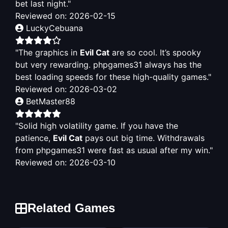
bet last night."
Reviewed on: 2026-02-15
LuckyCebuana
"The graphics in
Evil Cat
are so cool. It’s spooky
but very rewarding. phpgames31 always has the
best loading speeds for these high-quality games."
Reviewed on: 2026-03-02
BetMaster88
"Solid high volatility game. If you have the
patience,
Evil Cat
pays out big time. Withdrawals
from phpgames31 were fast as usual after my win."
Reviewed on: 2026-03-10
Related Games