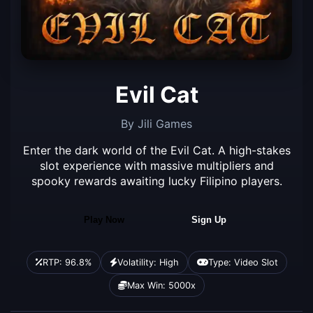
Evil Cat
By Jili Games
Enter the dark world of the Evil Cat. A high-stakes
slot experience with massive multipliers and
spooky rewards awaiting lucky Filipino players.
Play Now
Sign Up
RTP: 96.8%
Volatility: High
Type: Video Slot
Max Win: 5000x