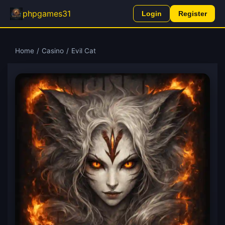
phpgames31
Login
Register
Home
/
Casino
/
Evil Cat