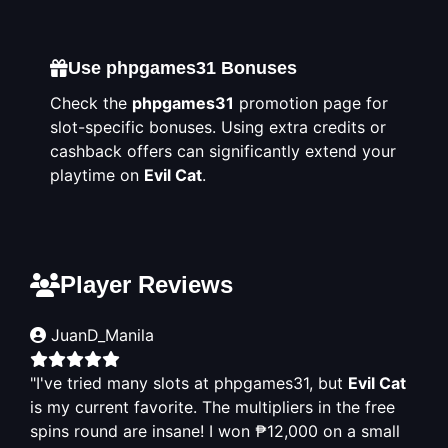
Use phpgames31 Bonuses
Check the
phpgames31
promotion page for
slot-specific bonuses. Using extra credits or
cashback offers can significantly extend your
playtime on
Evil Cat
.
Player Reviews
JuanD_Manila
"I've tried many slots at phpgames31, but
Evil Cat
is my current favorite. The multipliers in the free
spins round are insane! I won ₱12,000 on a small