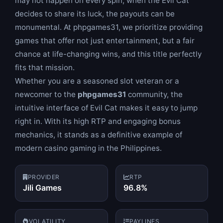
may not happen on every spin, when the Evil Cat
decides to share its luck, the payouts can be
monumental. At phpgames31, we prioritize providing
games that offer not just entertainment, but a fair
chance at life-changing wins, and this title perfectly
fits that mission.
Whether you are a seasoned slot veteran or a
newcomer to the
phpgames31
community, the
intuitive interface of Evil Cat makes it easy to jump
right in. With its high RTP and engaging bonus
mechanics, it stands as a definitive example of
modern casino gaming in the Philippines.
PROVIDER
RTP
Jili Games
96.8%
VOLATILITY
PAYLINES