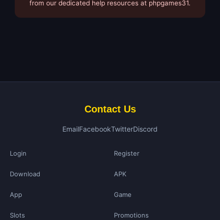
from our dedicated help resources at phpgames31.
Contact Us
Email
Facebook
Twitter
Discord
Login
Register
Download
APK
App
Game
Slots
Promotions