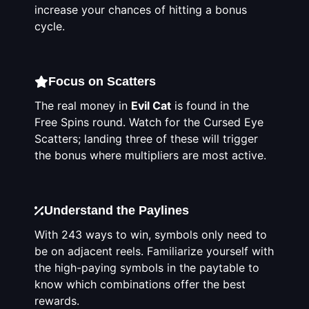
increase your chances of hitting a bonus
cycle.
Focus on Scatters
The real money in
Evil Cat
is found in the
Free Spins round. Watch for the Cursed Eye
Scatters; landing three of these will trigger
the bonus where multipliers are most active.
Understand the Paylines
With 243 ways to win, symbols only need to
be on adjacent reels. Familiarize yourself with
the high-paying symbols in the paytable to
know which combinations offer the best
rewards.