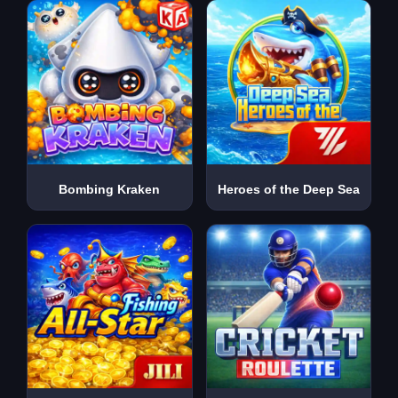
Bombing Kraken
Heroes of the Deep Sea