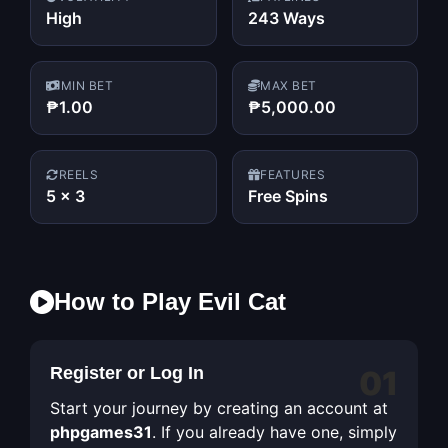
High
243 Ways
MIN BET
MAX BET
₱1.00
₱5,000.00
REELS
FEATURES
5 x 3
Free Spins
How to Play Evil Cat
Register or Log In
01
Start your journey by creating an account at
phpgames31
. If you already have one, simply