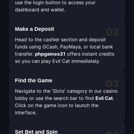
use the login button to access your
dashboard and wallet.
Make a Deposit
02
Head to the cashier section and deposit
funds using GCash, PayMaya, or local bank
transfer.
phpgames31
offers instant credits
so you can play Evil Cat immediately.
Find the Game
03
Navigate to the 'Slots' category in our casino
lobby or use the search bar to find
Evil Cat
.
Click on the game icon to launch the
interface.
Set Bet and Spin