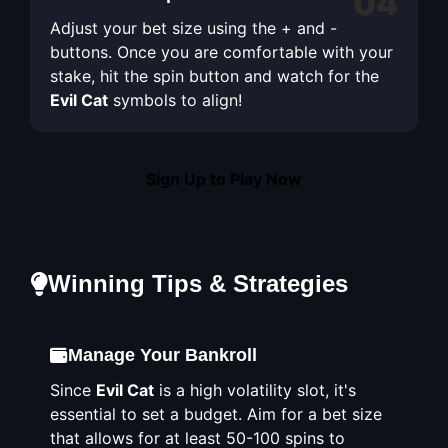
04
Adjust your bet size using the + and -
buttons. Once you are comfortable with your
stake, hit the spin button and watch for the
Evil Cat
symbols to align!
Sign Up to Play Now
Winning Tips & Strategies
Manage Your Bankroll
Since
Evil Cat
is a high volatility slot, it's
essential to set a budget. Aim for a bet size
that allows for at least 50-100 spins to