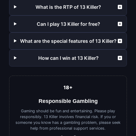
What is the RTP of 13 Killer?
Can I play 13 Killer for free?
What are the special features of 13 Killer?
How can I win at 13 Killer?
18+
Responsible Gambling
Gaming should be fun and entertaining. Please play
responsibly. 13 Killer involves financial risk. If you or
someone you know has a gambling problem, please seek
help from professional support services.