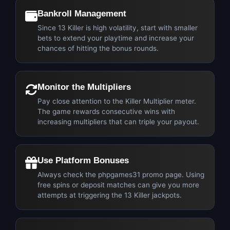
Bankroll Management
Since 13 Killer is high volatility, start with smaller
bets to extend your playtime and increase your
chances of hitting the bonus rounds.
Monitor the Multipliers
Pay close attention to the Killer Multiplier meter.
The game rewards consecutive wins with
increasing multipliers that can triple your payout.
Use Platform Bonuses
Always check the phpgames31 promo page. Using
free spins or deposit matches can give you more
attempts at triggering the 13 Killer jackpots.