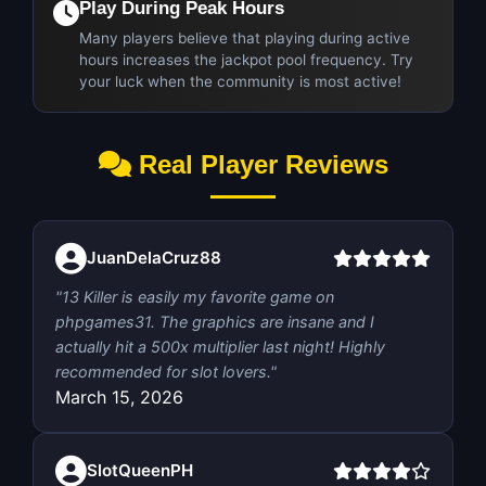
Play During Peak Hours
Many players believe that playing during active
hours increases the jackpot pool frequency. Try
your luck when the community is most active!
Real Player Reviews
JuanDelaCruz88
"13 Killer is easily my favorite game on
phpgames31. The graphics are insane and I
actually hit a 500x multiplier last night! Highly
recommended for slot lovers."
March 15, 2026
SlotQueenPH