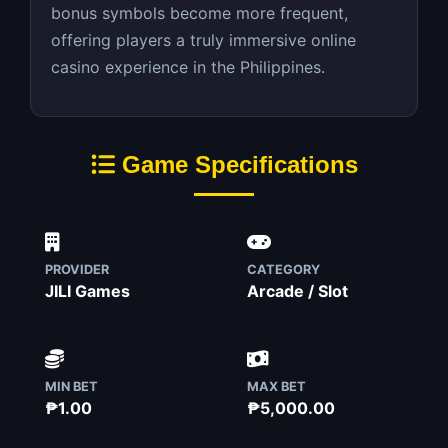
bonus symbols become more frequent,
offering players a truly immersive online
casino experience in the Philippines.
Game Specifications
PROVIDER
CATEGORY
JILI Games
Arcade / Slot
MIN BET
MAX BET
₱1.00
₱5,000.00