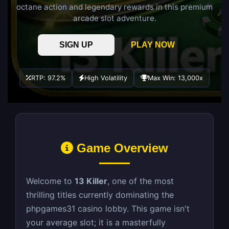
octane action and legendary rewards in this premium
arcade slot adventure.
SIGN UP
PLAY NOW
RTP: 97.2%
High Volatility
Max Win: 13,000x
Game Overview
Welcome to
13 Killer
, one of the most
thrilling titles currently dominating the
phpgames31 casino lobby. This game isn't
your average slot; it is a masterfully