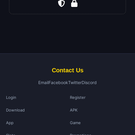
Contact Us
Email
Facebook
Twitter
Discord
Login
Register
Download
APK
App
Game