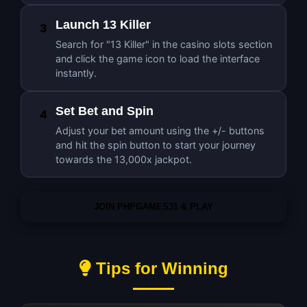
Launch 13 Killer
3
Search for "13 Killer" in the casino slots section
and click the game icon to load the interface
instantly.
Set Bet and Spin
4
Adjust your bet amount using the +/- buttons
and hit the spin button to start your journey
towards the 13,000x jackpot.
JOIN PHPGAMES31 & PLAY
Tips for Winning