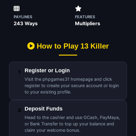
PAYLINES
FEATURES
243 Ways
Multipliers
How to Play 13 Killer
Register or Login
1
Visit the phpgames31 homepage and click
register to create your secure account or login
to your existing profile.
Deposit Funds
2
Head to the cashier and use GCash, PayMaya,
or Bank Transfer to top up your balance and
claim your welcome bonus.