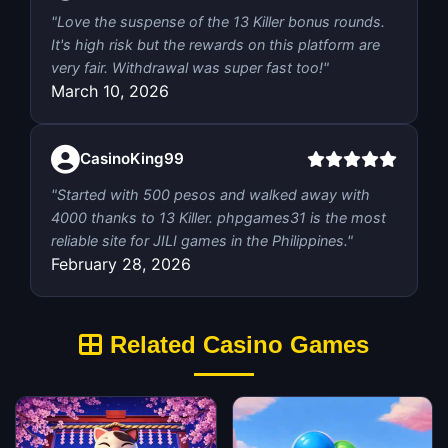
"Love the suspense of the 13 Killer bonus rounds.
It's high risk but the rewards on this platform are
very fair. Withdrawal was super fast too!"
March 10, 2026
CasinoKing99
"Started with 500 pesos and walked away with
4000 thanks to 13 Killer. phpgames31 is the most
reliable site for JILI games in the Philippines."
February 28, 2026
Related Casino Games