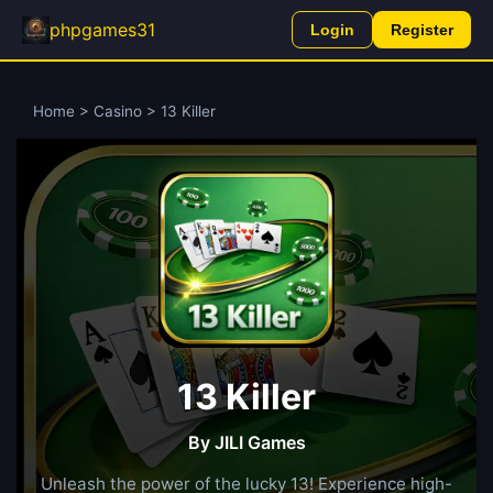
phpgames31
Login
Register
Home
>
Casino
> 13 Killer
13 Killer
By JILI Games
Unleash the power of the lucky 13! Experience high-