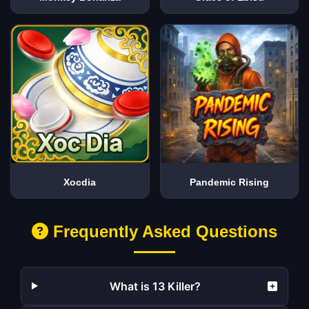
Xocdia
Pandemic Rising
Frequently Asked Questions
What is 13 Killer?