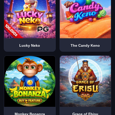
Lucky Neko
The Candy Keno
Monkey Bonanza
Grace of Ebisu