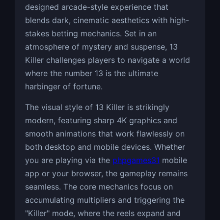
designed arcade-style experience that
blends dark, cinematic aesthetics with high-
stakes betting mechanics. Set in an
atmosphere of mystery and suspense, 13
Killer challenges players to navigate a world
where the number 13 is the ultimate
harbinger of fortune.
The visual style of 13 Killer is strikingly
modern, featuring sharp 4K graphics and
smooth animations that work flawlessly on
both desktop and mobile devices. Whether
you are playing via the
phpgames31
mobile
app or your browser, the gameplay remains
seamless. The core mechanics focus on
accumulating multipliers and triggering the
"Killer" mode, where the reels expand and